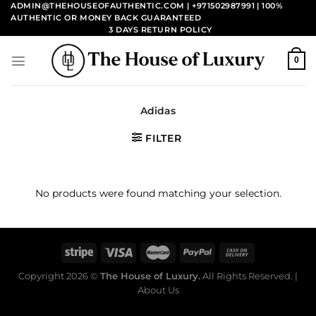
Skip
ADMIN@THEHOUSEOFAUTHENTIC.COM | +971502987991
| 100%
AUTHENTIC OR MONEY BACK GUARANTEED
to
3 DAYS RETURN POLICY
content
0
Adidas
FILTER
No products were found matching your selection.
Copyright 2026 ©
The House of Luxury.
All Rights Reserved. |
About Us