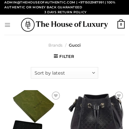
Skip
ADMIN@THEHOUSEOFAUTHENTIC.COM | +971502987991
| 100%
AUTHENTIC OR MONEY BACK GUARANTEED
to
3 DAYS RETURN POLICY
content
0
Brands
/
Gucci
FILTER
Add to
Add to
wishlist
wishlist