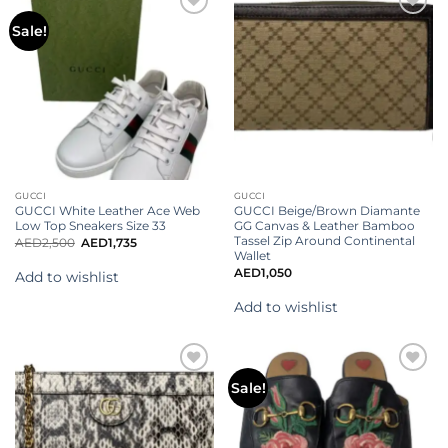
Add to
Add to
Sale!
wishlist
wishlist
GUCCI
GUCCI
GUCCI White Leather Ace Web
GUCCI Beige/Brown Diamante
Low Top Sneakers Size 33
GG Canvas & Leather Bamboo
Tassel Zip Around Continental
AED
2,500
AED
1,735
Wallet
AED
1,050
Add to wishlist
Add to wishlist
Add to
Add to
Sale!
wishlist
wishlist