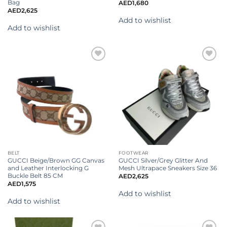
Bag
AED
1,680
AED
2,625
Add to wishlist
Add to wishlist
Add to
Add to
wishlist
wishlist
BELT
FOOTWEAR
GUCCI Beige/Brown GG Canvas
GUCCI Silver/Grey Glitter And
and Leather Interlocking G
Mesh Ultrapace Sneakers Size 36
Buckle Belt 85 CM
AED
2,625
AED
1,575
Add to wishlist
Add to wishlist