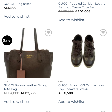
GUCCI Pebbled Calfskin Leather
GUCCI Sunglasses
Bamboo Tassel Tote Bag
AED
800
AED
2,800
AED
2,008
Add to wishlist
Add to wishlist
Add to
Add to
Sale!
wishlist
wishlist
GUCCI
GUCCI
GUCCI Brown Leather Swing
GUCCI Brown GG Canvas Low
Tote Bag
Top Sneakers Size 40
AED
4,000
AED
2,386
AED
1,500
Add to wishlist
Add to wishlist