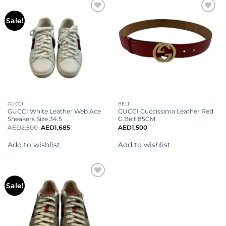
Add to
Add to
Sale!
wishlist
wishlist
GUCCI
BELT
GUCCI White Leather Web Ace
GUCCI Guccissima Leather Red
Sneakers Size 34.5
G Belt 85CM
AED
2,500
AED
1,685
AED
1,500
Add to wishlist
Add to wishlist
Add to
Sale!
wishlist