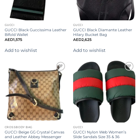
GUCCI
GUCCI
GUCCI Black Guccissima Leather
GUCCI Black Diamante Leather
Bifold Wallet
Hilary Bucket Bag
AED
1,575
AED
2,625
Add to wishlist
Add to wishlist
Add to
Add to
wishlist
wishlist
CROSSBODY BAG
GUCCI
GUCCI Beige GG Crystal Canvas
GUCCI Nylon Web Women’s
and Leather Abbey Messenger
Slide Sandals Size 35 & 36