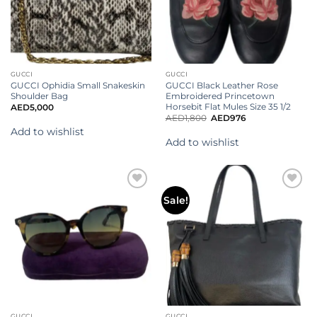
GUCCI
GUCCI
GUCCI Ophidia Small Snakeskin
GUCCI Black Leather Rose
Shoulder Bag
Embroidered Princetown
Horsebit Flat Mules Size 35 1/2
AED
5,000
AED
1,800
AED
976
Add to wishlist
Add to wishlist
Add to
Add to
Sale!
wishlist
wishlist
GUCCI
GUCCI