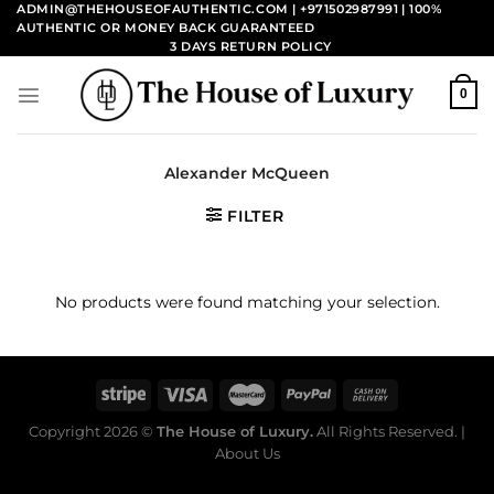
Skip
ADMIN@THEHOUSEOFAUTHENTIC.COM | +971502987991
| 100%
AUTHENTIC OR MONEY BACK GUARANTEED
to
3 DAYS RETURN POLICY
content
0
Alexander McQueen
FILTER
No products were found matching your selection.
Copyright 2026 ©
The House of Luxury.
All Rights Reserved. |
About Us