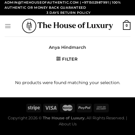
Skip
ADMIN@THEHOUSEOFAUTHENTIC.COM | +971502987991
| 100%
AUTHENTIC OR MONEY BACK GUARANTEED
to
3 DAYS RETURN POLICY
content
0
Anya Hindmarch
FILTER
No products were found matching your selection.
Copyright 2026 ©
The House of Luxury.
All Rights Reserved. |
About Us