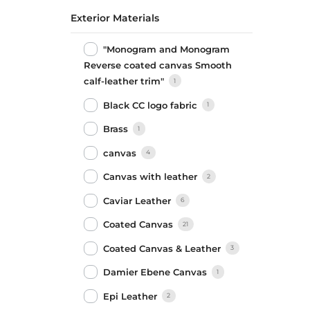
Exterior Materials
"Monogram and Monogram
Reverse coated canvas Smooth
calf-leather trim"
1
Black CC logo fabric
1
Brass
1
canvas
4
Canvas with leather
2
Caviar Leather
6
Coated Canvas
21
Coated Canvas & Leather
3
Damier Ebene Canvas
1
Epi Leather
2