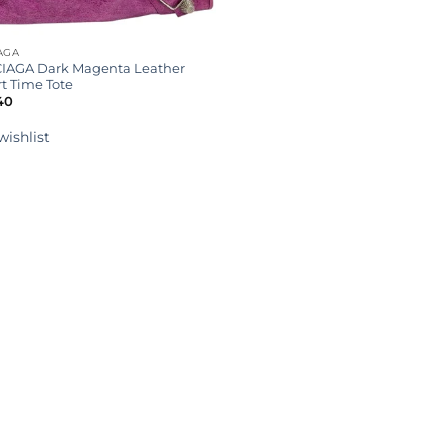
AGA
IAGA Dark Magenta Leather
t Time Tote
40
wishlist