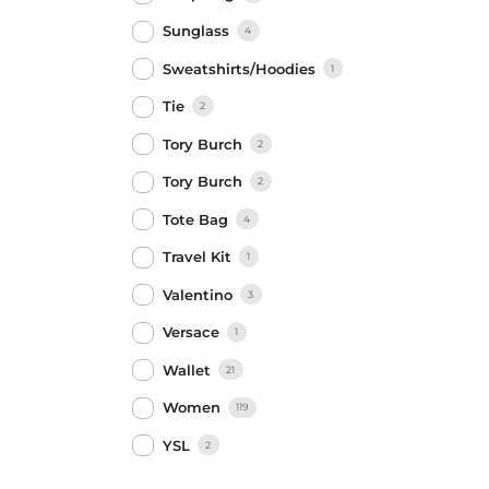
Sunglass
4
Sweatshirts/Hoodies
1
Tie
2
Tory Burch
2
Tory Burch
2
Tote Bag
4
Travel Kit
1
Valentino
3
Versace
1
Wallet
21
Women
119
YSL
2