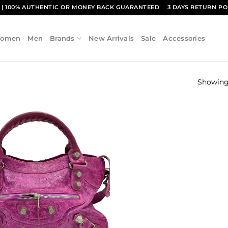
1
| 100% AUTHENTIC OR MONEY BACK GUARANTEED
3 DAYS RETURN PO
omen
Men
Brands
New Arrivals
Sale
Accessories
Showing 
Add to
wishlist