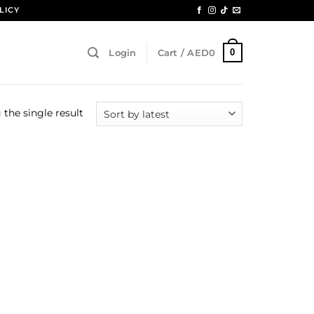
LICY
0
Login
Cart /
AED
0
the single result