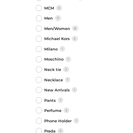
MCM
3
Men
11
Men/Women
8
Michael Kors
2
Milano
1
Moschino
1
Neck tie
2
Necklace
1
New Arrivals
1
Pants
1
Perfume
2
Phone Holder
1
Prada
5