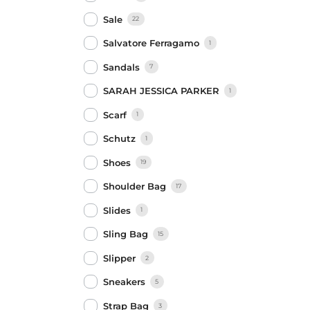
Sale
22
Salvatore Ferragamo
1
Sandals
7
SARAH JESSICA PARKER
1
Scarf
1
Schutz
1
Shoes
19
Shoulder Bag
17
Slides
1
Sling Bag
15
Slipper
2
Sneakers
5
Strap Bag
3