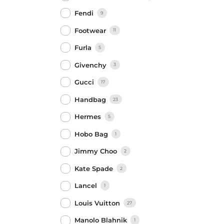
Fendi
9
Footwear
11
Furla
5
Givenchy
3
Gucci
17
Handbag
23
Hermes
5
Hobo Bag
1
Jimmy Choo
2
Kate Spade
2
Lancel
1
Louis Vuitton
27
Manolo Blahnik
1