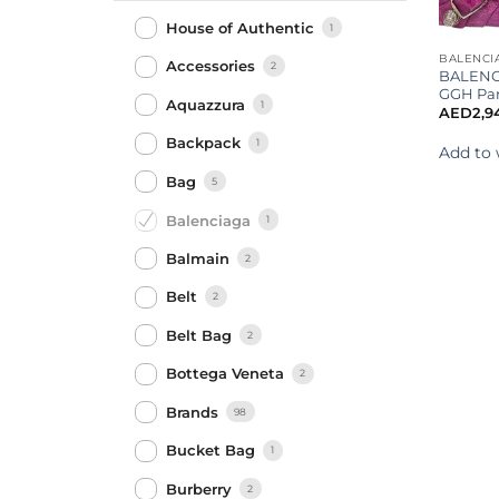
House of Authentic
1
BALENCI
Accessories
2
BALENC
GGH Par
Aquazzura
1
AED
2,9
Backpack
1
Add to 
Bag
5
Balenciaga
1
Balmain
2
Belt
2
Belt Bag
2
Bottega Veneta
2
Brands
98
Bucket Bag
1
Burberry
2