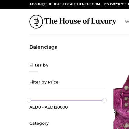
Skip
ADMIN@THEHOUSEOFAUTHENTIC.COM | +97150298799
to
content
W
Balenciaga
Filter by
Filter by Price
AED
0
-
AED
120000
Category