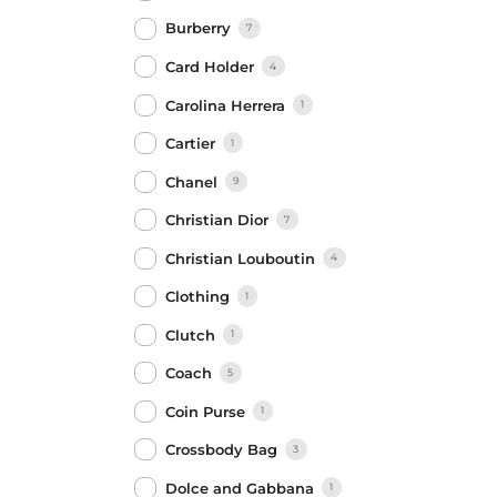
Burberry
7
Card Holder
4
Carolina Herrera
1
Cartier
1
Chanel
9
Christian Dior
7
Christian Louboutin
4
Clothing
1
Clutch
1
Coach
5
Coin Purse
1
Crossbody Bag
3
Dolce and Gabbana
1