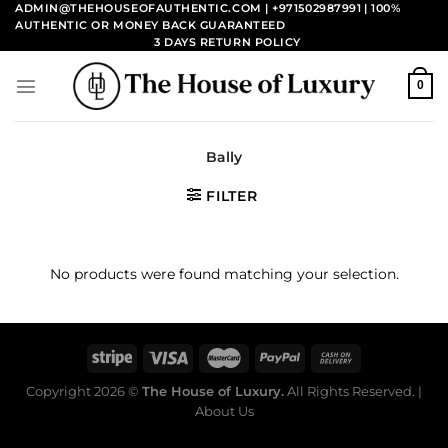
Skip
ADMIN@THEHOUSEOFAUTHENTIC.COM | +971502987991
| 100%
AUTHENTIC OR MONEY BACK GUARANTEED
to
3 DAYS RETURN POLICY
content
0
Bally
FILTER
No products were found matching your selection.
Copyright 2026 ©
The House of Luxury.
All Rights Reserved. |
About Us