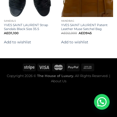
SANDALS
HANDBAG
YVES SAINT LAURENT Strap
YVES SAINT LAURENT Patent
Sandals Black Size 35.5
Leather Muse Satchel Bag
AED
1,100
AED
2,000
AED
945
Add to wishlist
Add to wishlist
Copyright 2026 ©
The House of Luxury.
All Rights Reserved. |
About Us