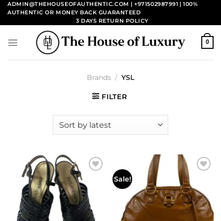
Skip
ADMIN@THEHOUSEOFAUTHENTIC.COM | +971502987991
| 100%
AUTHENTIC OR MONEY BACK GUARANTEED
to
3 DAYS RETURN POLICY
content
0
Brands
/
YSL
FILTER
Add to
Add to
Sale!
wishlist
wishlist