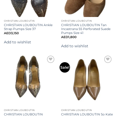
CHRISTIAN LOUBOUTIN
CHRISTIAN LOUBOUTIN
CHRISTIAN LOUBOUTIN Ankle
CHRISTIAN LOUBOUTIN Tan
Strap Pumps Size 37
Incastrana 55 Perforated Suede
Pumps Size 41
AED
3,150
AED
1,800
Add to wishlist
Add to wishlist
Add to
Add to
Sale!
wishlist
wishlist
CHRISTIAN LOUBOUTIN
CHRISTIAN LOUBOUTIN
CHRISTIAN LOUBOUTIN
CHRISTIAN LOUBOUTIN So Kate