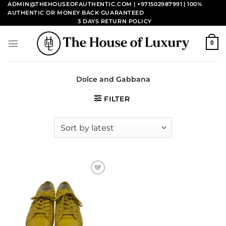
Skip
ADMIN@THEHOUSEOFAUTHENTIC.COM | +971502987991
| 100%
AUTHENTIC OR MONEY BACK GUARANTEED
to
3 DAYS RETURN POLICY
content
0
Dolce and Gabbana
FILTER