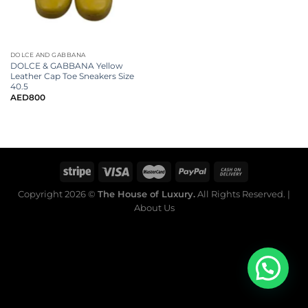
DOLCE AND GABBANA
DOLCE & GABBANA Yellow
Leather Cap Toe Sneakers Size
40.5
AED
800
Copyright 2026 ©
The House of Luxury.
All Rights Reserved. |
About Us