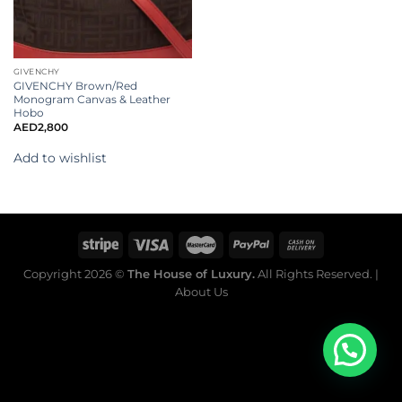
GIVENCHY
GIVENCHY Brown/Red
Monogram Canvas & Leather
Hobo
AED
2,800
Add to wishlist
Copyright 2026 ©
The House of Luxury.
All Rights Reserved. |
About Us