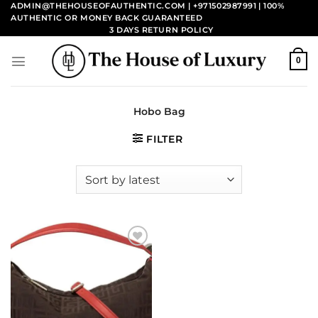
Skip
ADMIN@THEHOUSEOFAUTHENTIC.COM | +971502987991
| 100%
AUTHENTIC OR MONEY BACK GUARANTEED
to
3 DAYS RETURN POLICY
content
0
Hobo Bag
FILTER
Add to
wishlist