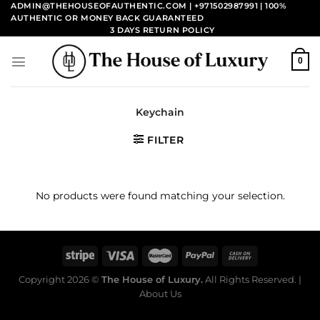
Skip
ADMIN@THEHOUSEOFAUTHENTIC.COM | +971502987991
| 100%
AUTHENTIC OR MONEY BACK GUARANTEED
to
3 DAYS RETURN POLICY
content
0
Keychain
FILTER
No products were found matching your selection.
Copyright 2026 ©
The House of Luxury.
All Rights Reserved. |
About Us