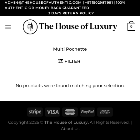
Skip
ADMIN@THEHOUSEOFAUTHENTIC.COM | +971502987991
| 100%
AUTHENTIC OR MONEY BACK GUARANTEED
to
3 DAYS RETURN POLICY
content
0
Multi Pochette
FILTER
No products were found matching your selection.
Copyright 2026 ©
The House of Luxury.
All Rights Reserved. |
About Us