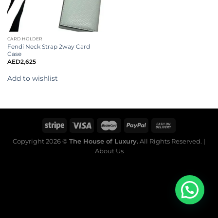
CARD HOLDER
Fendi Neck Strap 2way Card
Case
AED
2,625
Add to wishlist
Copyright 2026 ©
The House of Luxury.
All Rights Reserved. |
About Us