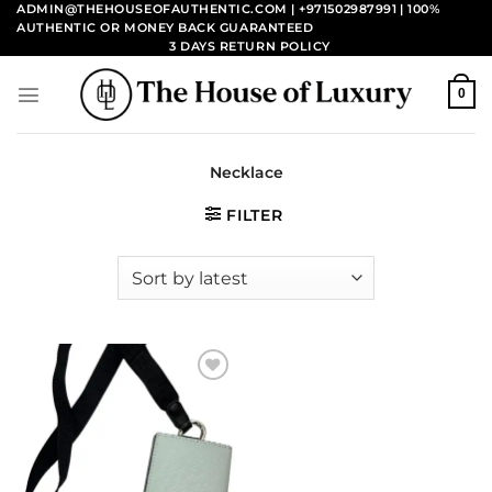
Skip
ADMIN@THEHOUSEOFAUTHENTIC.COM | +971502987991
| 100%
AUTHENTIC OR MONEY BACK GUARANTEED
to
3 DAYS RETURN POLICY
content
0
Necklace
FILTER
Add to
wishlist