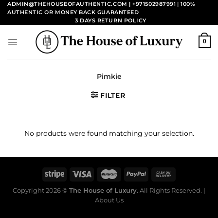
Skip
ADMIN@THEHOUSEOFAUTHENTIC.COM | +971502987991
| 100%
AUTHENTIC OR MONEY BACK GUARANTEED
to
3 DAYS RETURN POLICY
content
0
Pimkie
FILTER
No products were found matching your selection.
Copyright 2026 ©
The House of Luxury.
All Rights Reserved. |
About Us