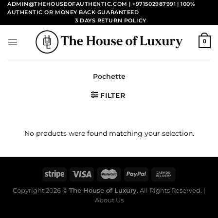
Skip
ADMIN@THEHOUSEOFAUTHENTIC.COM | +971502987991
| 100%
AUTHENTIC OR MONEY BACK GUARANTEED
to
3 DAYS RETURN POLICY
content
0
Pochette
FILTER
No products were found matching your selection.
Copyright 2026 ©
The House of Luxury.
All Rights Reserved. |
About Us