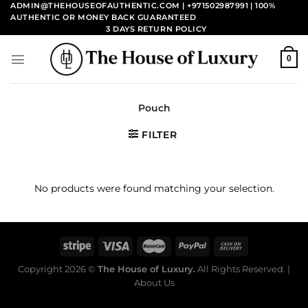
Skip
ADMIN@THEHOUSEOFAUTHENTIC.COM | +971502987991
| 100%
AUTHENTIC OR MONEY BACK GUARANTEED
to
3 DAYS RETURN POLICY
content
0
Pouch
FILTER
No products were found matching your selection.
Copyright 2026 ©
The House of Luxury.
All Rights Reserved. |
About Us