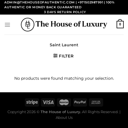
Skip
ADMIN@THEHOUSEOFAUTHENTIC.COM | +971502987991
| 100%
AUTHENTIC OR MONEY BACK GUARANTEED
to
3 DAYS RETURN POLICY
content
0
Saint Laurent
FILTER
No products were found matching your selection.
Copyright 2026 ©
The House of Luxury.
All Rights Reserved. |
About Us