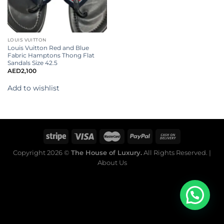
LOUIS VUITTON
Louis Vuitton Red and Blue
Fabric Hamptons Thong Flat
Sandals Size 42.5
AED
2,100
Add to wishlist
Copyright 2026 ©
The House of Luxury.
All Rights Reserved. |
About Us