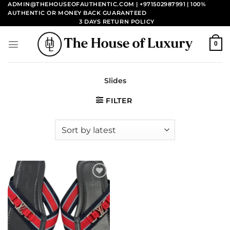
Skip
ADMIN@THEHOUSEOFAUTHENTIC.COM | +971502987991
| 100%
AUTHENTIC OR MONEY BACK GUARANTEED
to
3 DAYS RETURN POLICY
content
0
Slides
FILTER
Add to
wishlist