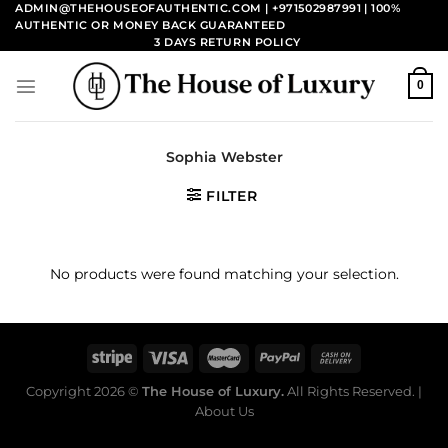
Skip
ADMIN@THEHOUSEOFAUTHENTIC.COM | +971502987991
| 100%
AUTHENTIC OR MONEY BACK GUARANTEED
to
3 DAYS RETURN POLICY
content
0
Sophia Webster
FILTER
No products were found matching your selection.
Copyright 2026 ©
The House of Luxury.
All Rights Reserved. |
About Us