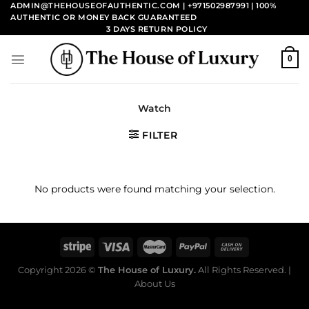
Skip
ADMIN@THEHOUSEOFAUTHENTIC.COM | +971502987991
| 100%
AUTHENTIC OR MONEY BACK GUARANTEED
to
3 DAYS RETURN POLICY
content
0
Watch
FILTER
No products were found matching your selection.
Copyright 2026 ©
The House of Luxury.
All Rights Reserved. |
About Us