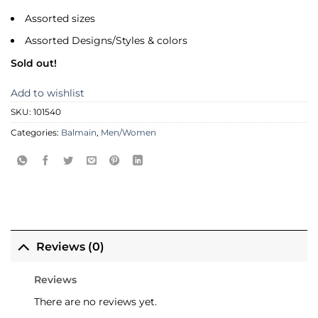
Assorted sizes
Assorted Designs/Styles & colors
Sold out!
Add to wishlist
SKU:
101540
Categories:
Balmain
,
Men/Women
Reviews (0)
Reviews
There are no reviews yet.