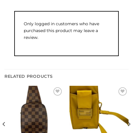
Only logged in customers who have
purchased this product may leave a
review.
RELATED PRODUCTS
Add to
Add to
wishlist
wishlist