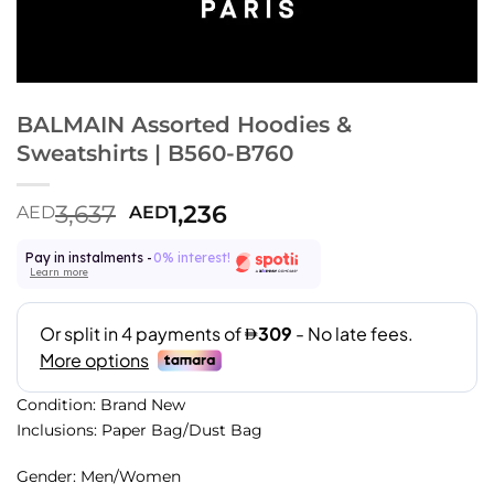
BALMAIN Assorted Hoodies &
Sweatshirts | B560-B760
3,637
1,236
AED
AED
Pay in instalments -
0% interest!
Learn more
Condition: Brand New
Inclusions: Paper Bag/Dust Bag
Gender: Men/Women