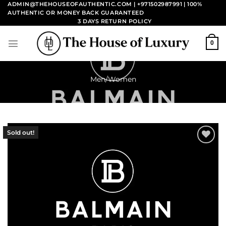
Skip
ADMIN@THEHOUSEOFAUTHENTIC.COM | +971502987991
| 100%
AUTHENTIC OR MONEY BACK GUARANTEED
to
3 DAYS RETURN POLICY
content
0
Men/Women
Sold out!
Add to
wishlist