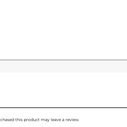
hased this product may leave a review.