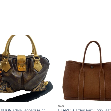
Add to
wishlist
G
BAG
UITTON Adele Leopard Print
HERMES Garden Party Togo Leat