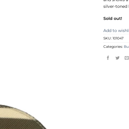
silver-toned
Sold out!
Add to wishl
SKU:
101047
Categories:
Bu