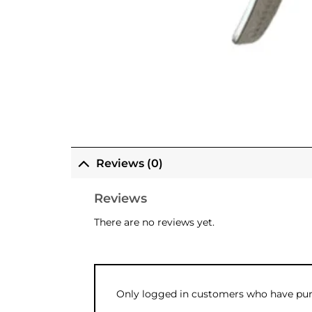
Reviews (0)
Reviews
There are no reviews yet.
Only logged in customers who have purc