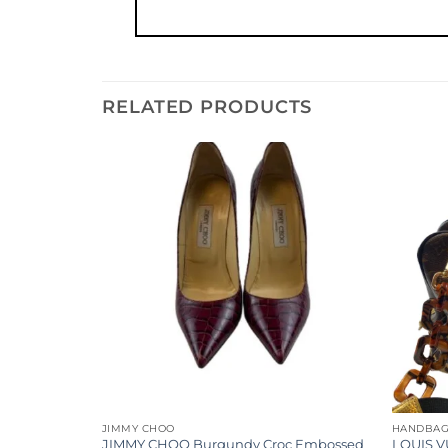
RELATED PRODUCTS
Add to
Add to
wishlist
wishlist
JIMMY CHOO
HANDBA
ogram
JIMMY CHOO Burgundy Croc Embossed
LOUIS V