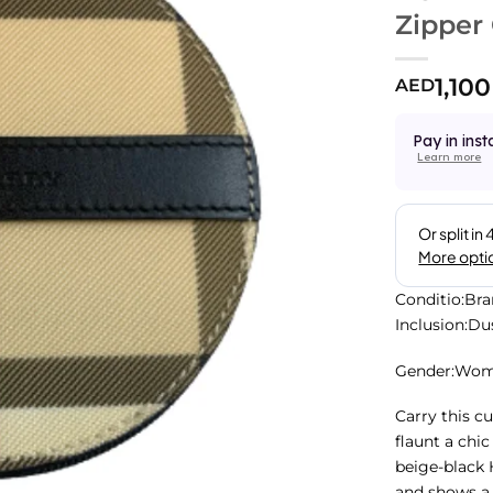
Zipper
1,100
AED
Pay in inst
Learn more
Conditio:Br
Inclusion:D
Gender:Wo
Carry this c
flaunt a chi
beige-black 
and shows a 