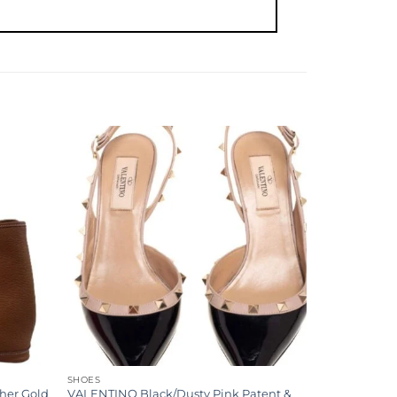
Add to
Add to
wishlist
wishlist
SHOES
her Gold
VALENTINO Black/Dusty Pink Patent &