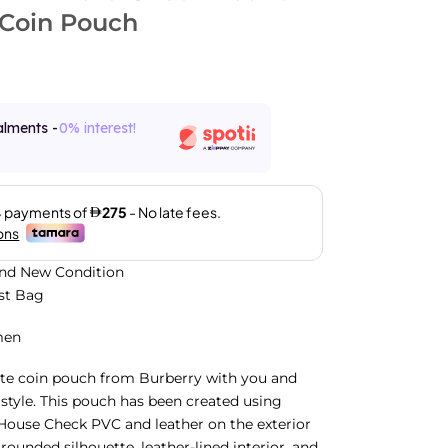
 Coin Pouch
alments -
0% interest!
and New Condition
ust Bag
men
ute coin pouch from Burberry with you and
c style. This pouch has been created using
House Check PVC and leather on the exterior
rounded silhouette, leather-lined interior, and