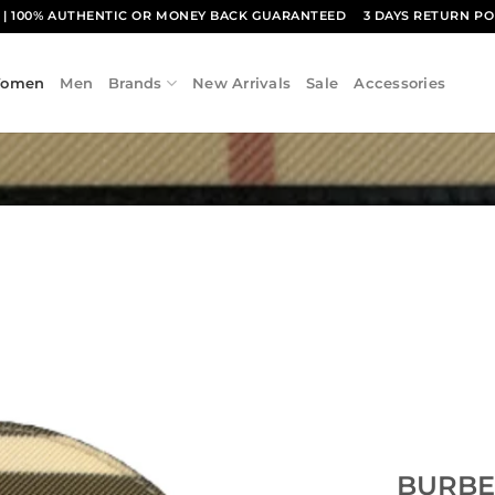
1
| 100% AUTHENTIC OR MONEY BACK GUARANTEED
3 DAYS RETURN PO
omen
Men
Brands
New Arrivals
Sale
Accessories
Add to
wishlist
BURBE