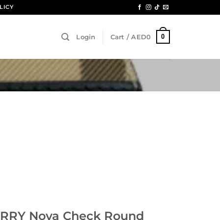
LICY
0
Login
Cart /
AED
0
RRY Nova Check Round