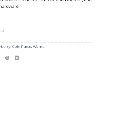
 hardware.
ist
rberry
,
Coin Purse
,
Women