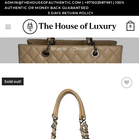
Skip
ADMIN@THEHOUSEOFAUTHENTIC.COM | +971502987991
| 100%
AUTHENTIC OR MONEY BACK GUARANTEED
to
3 DAYS RETURN POLICY
content
0
Brands
/
Chanel
Sold out!
Add to
wishlist