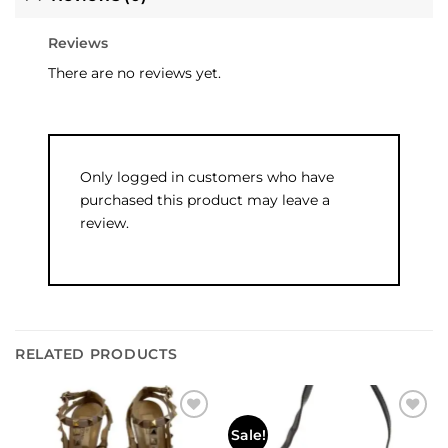
Reviews
There are no reviews yet.
Only logged in customers who have
purchased this product may leave a
review.
RELATED PRODUCTS
Add to
Add to
Sale!
wishlist
wishlist