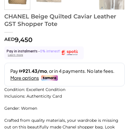
CHANEL Beige Quilted Caviar Leather
GST Shopper Tote
9,450
AED
Pay in instalments -
0% interest!
Learn more
Condition: Excellent Condition
Inclusions: Authenticity Card
Gender: Women
Crafted from quality materials, your wardrobe is missing
out on this beautifully made Chanel shopper bag. Look