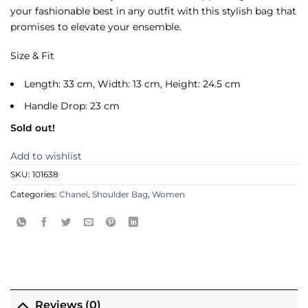
your fashionable best in any outfit with this stylish bag that
promises to elevate your ensemble.
Size & Fit
Length: 33 cm, Width: 13 cm, Height: 24.5 cm
Handle Drop: 23 cm
Sold out!
Add to wishlist
SKU:
101638
Categories:
Chanel
,
Shoulder Bag
,
Women
Reviews (0)