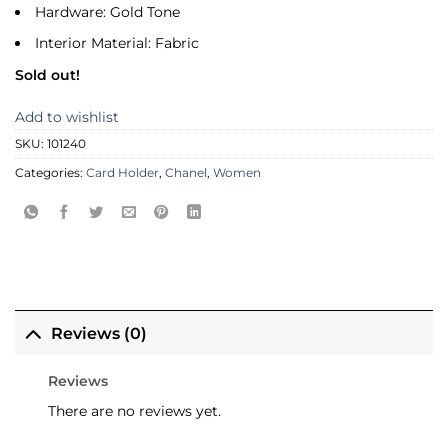
Hardware: Gold Tone
Interior Material: Fabric
Sold out!
Add to wishlist
SKU:
101240
Categories:
Card Holder
,
Chanel
,
Women
Reviews (0)
Reviews
There are no reviews yet.