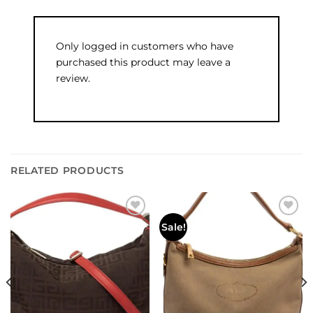
Only logged in customers who have
purchased this product may leave a
review.
RELATED PRODUCTS
Add to
Add to
Sale!
wishlist
wishlist