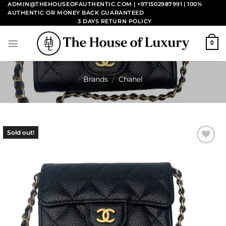
Skip
ADMIN@THEHOUSEOFAUTHENTIC.COM | +971502987991
| 100%
AUTHENTIC OR MONEY BACK GUARANTEED
to
3 DAYS RETURN POLICY
content
0
Brands
/
Chanel
Sold out!
Add to
wishlist