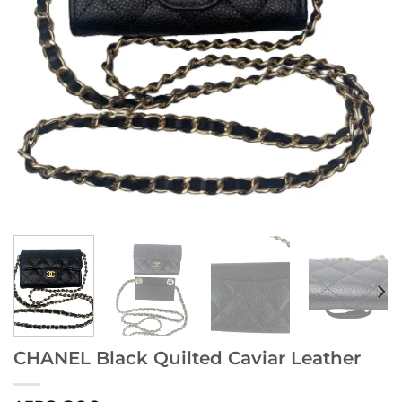
CHANEL Black Quilted Caviar Leather