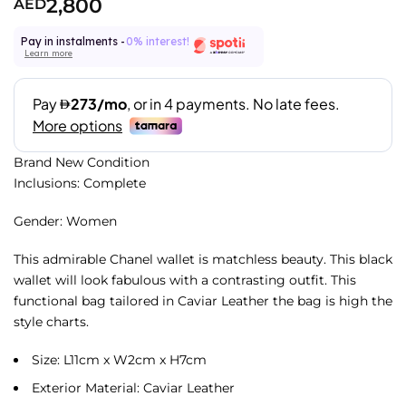
2,800
AED
Pay in instalments -
0% interest!
Learn more
Brand New Condition
Inclusions: Complete
Gender: Women
This admirable Chanel wallet is matchless beauty. This black
wallet will look fabulous with a contrasting outfit. This
functional bag tailored in Caviar Leather the bag is high the
style charts.
Size: L11cm x W2cm x H7cm
Exterior Material: Caviar Leather