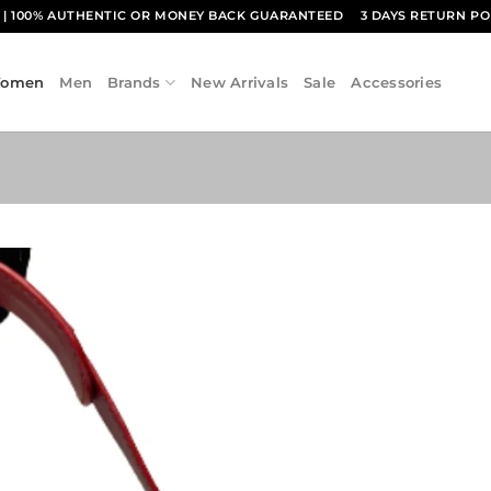
1
| 100% AUTHENTIC OR MONEY BACK GUARANTEED
3 DAYS RETURN PO
omen
Men
Brands
New Arrivals
Sale
Accessories