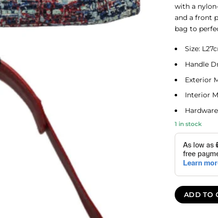
with a nylon-
and a front 
bag to perfe
Size: L2
Handle D
Exterior 
Interior M
Hardware:
1 in stock
ADD TO 