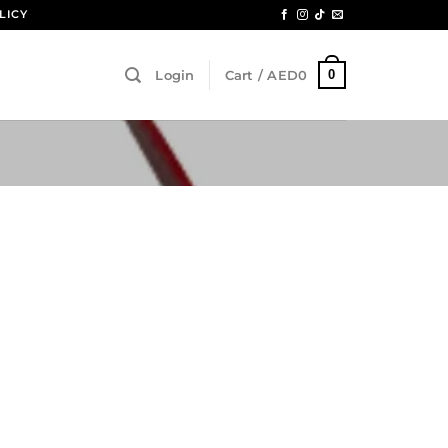
LICY
0
Login
Cart /
AED
0