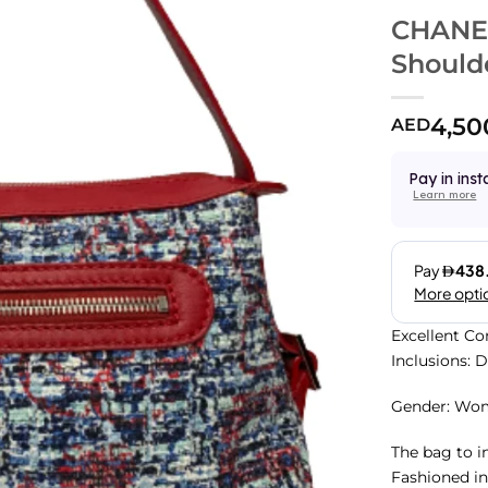
CHANEL
Should
4,50
AED
Pay in inst
Learn more
Excellent Co
Inclusions: 
Gender: Wo
The bag to in
Fashioned in