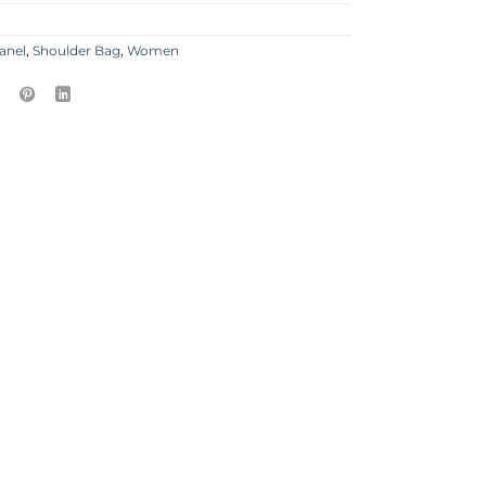
anel
,
Shoulder Bag
,
Women