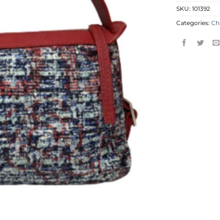
SKU:
101392
Categories:
Ch