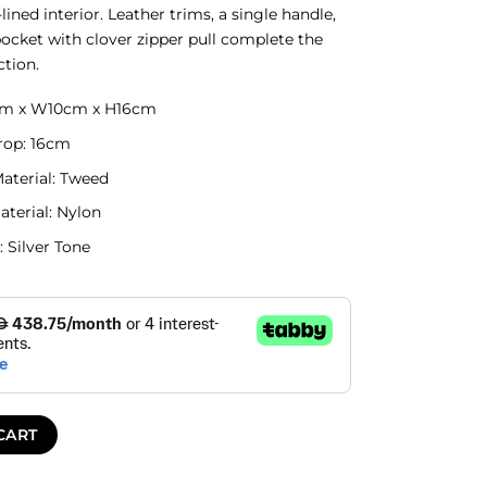
lined interior. Leather trims, a single handle,
pocket with clover zipper pull complete the
ction.
7cm x W10cm x H16cm
rop: 16cm
Material: Tweed
aterial: Nylon
 Silver Tone
CART