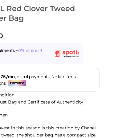
 Red Clover Tweed
er Bag
0
alments -
0% interest!
ndition
Dust Bag and Certificate of Authenticity
men
vest in this season is this creation by Chanel.
 tweed, the shoulder bag has a compact size