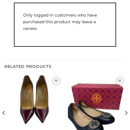
Only logged in customers who have
purchased this product may leave a
review.
RELATED PRODUCTS
Add to
Add to
wishlist
wishlist