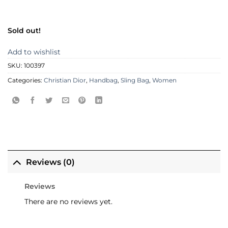
Sold out!
Add to wishlist
SKU:
100397
Categories:
Christian Dior
,
Handbag
,
Sling Bag
,
Women
Reviews (0)
Reviews
There are no reviews yet.