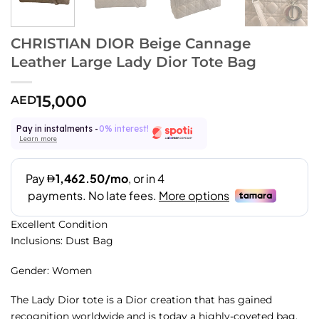
CHRISTIAN DIOR Beige Cannage
Leather Large Lady Dior Tote Bag
15,000
AED
Pay in instalments -
0% interest!
Learn more
Excellent Condition
Inclusions: Dust Bag
Gender: Women
The Lady Dior tote is a Dior creation that has gained
recognition worldwide and is today a highly-coveted bag.