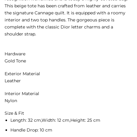
This beige tote has been crafted from leather and carries
the signature Cannage quilt. It is equipped with a roomy
interior and two top handles. The gorgeous piece is
complete with the classic Dior letter charms and a
shoulder strap.
Hardware
Gold Tone
Exterior Material
Leather
Interior Material
Nylon
Size & Fit
Length:
32 cm,
Width:
12 cm,
Height:
25 cm
Handle Drop:
10 cm