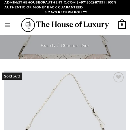
Skip
ADMIN@THEHOUSEOFAUTHENTIC.COM | +971502987991
| 100%
AUTHENTIC OR MONEY BACK GUARANTEED
to
3 DAYS RETURN POLICY
content
0
Brands
/
Christian Dior
Sold out!
Add to
wishlist