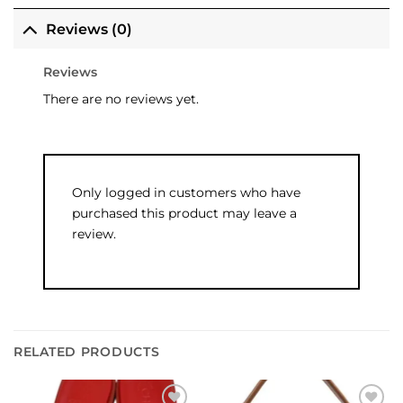
Reviews (0)
Reviews
There are no reviews yet.
Only logged in customers who have
purchased this product may leave a
review.
RELATED PRODUCTS