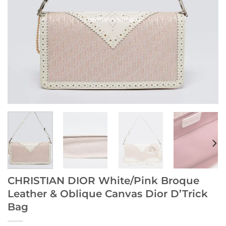
CHRISTIAN DIOR White/Pink Broque
Leather & Oblique Canvas Dior D’Trick
Bag