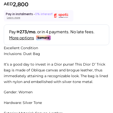
2,800
AED
Pay in instalments -
0% interest!
Learn more
Excellent Condition
Inclusions: Dust Bag
It’s a good day to invest in a Dior purse! This Dior D’ Trick
bag is made of Oblique canvas and brogue leather, thus
immediately attaining a recognizable look. The bag is lined
with nylon and embellished with silver-tone metal.
Gender: Women
Hardware: Silver Tone