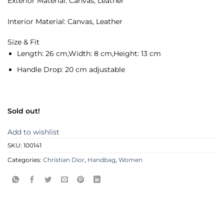
Exterior Material: Canvas, Leather
Interior Material: Canvas, Leather
Size & Fit
Length:
26 cm,
Width:
8 cm,
Height:
13 cm
Handle Drop:
20 cm adjustable
Sold out!
Add to wishlist
SKU:
100141
Categories:
Christian Dior
,
Handbag
,
Women