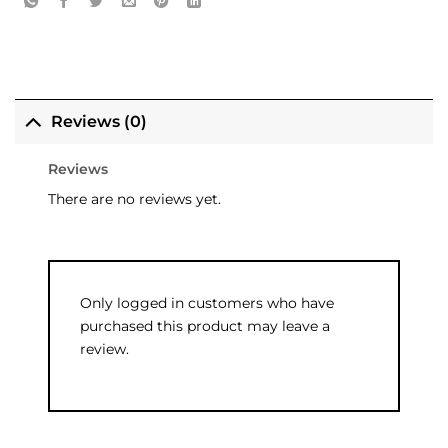
Reviews (0)
Reviews
There are no reviews yet.
Only logged in customers who have
purchased this product may leave a
review.