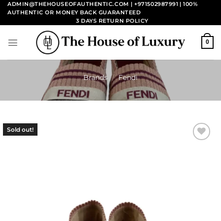
Skip
ADMIN@THEHOUSEOFAUTHENTIC.COM | +971502987991
| 100%
AUTHENTIC OR MONEY BACK GUARANTEED
to
3 DAYS RETURN POLICY
content
0
Brands
/
Fendi
Sold out!
Add to
wishlist