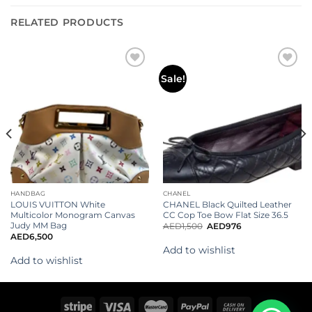
RELATED PRODUCTS
Add to
Add to
Sale!
wishlist
wishlist
HANDBAG
CHANEL
LOUIS VUITTON White
CHANEL Black Quilted Leather
Multicolor Monogram Canvas
CC Cop Toe Bow Flat Size 36.5
Judy MM Bag
AED
1,500
AED
976
AED
6,500
Add to wishlist
Add to wishlist