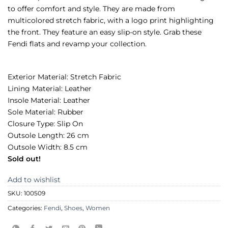
to offer comfort and style. They are made from
multicolored stretch fabric, with a logo print highlighting
the front. They feature an easy slip-on style. Grab these
Fendi flats and revamp your collection.
Exterior Material: Stretch Fabric
Lining Material: Leather
Insole Material: Leather
Sole Material: Rubber
Closure Type: Slip On
Outsole Length: 26 cm
Outsole Width: 8.5 cm
Sold out!
Add to wishlist
SKU:
100509
Categories:
Fendi
,
Shoes
,
Women