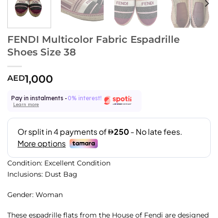
FENDI Multicolor Fabric Espadrille
Shoes Size 38
1,000
AED
Pay in instalments -
0% interest!
Learn more
Condition: Excellent Condition
Inclusions: Dust Bag
Gender: Woman
These espadrille flats from the House of Fendi are designed