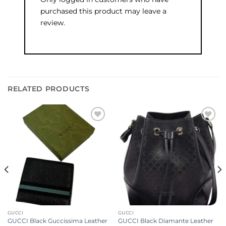
purchased this product may leave a
review.
RELATED PRODUCTS
Add to
Add to
wishlist
wishlist
GUCCI
GUCCI
GUCCI Black Guccissima Leather
GUCCI Black Diamante Leather