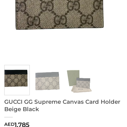
GUCCI GG Supreme Canvas Card Holder
Beige Black
1,785
AED