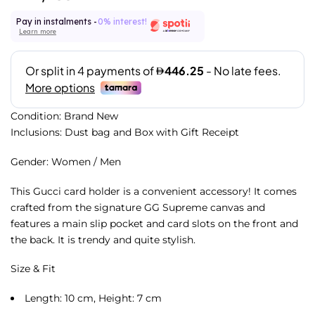
Pay in instalments -
0% interest!
Learn more
Condition: Brand New
Inclusions: Dust bag and Box with Gift Receipt
Gender: Women / Men
This Gucci card holder is a convenient accessory! It comes
crafted from the signature GG Supreme canvas and
features a main slip pocket and card slots on the front and
the back. It is trendy and quite stylish.
Size & Fit
Length: 10 cm, Height: 7 cm