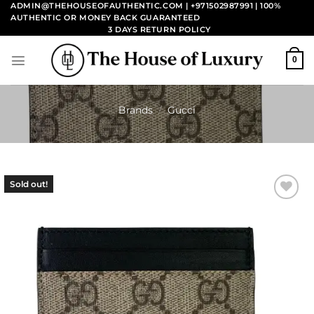
Skip
ADMIN@THEHOUSEOFAUTHENTIC.COM | +971502987991
| 100%
AUTHENTIC OR MONEY BACK GUARANTEED
to
3 DAYS RETURN POLICY
content
0
Brands
/
Gucci
Sold out!
Add to
wishlist