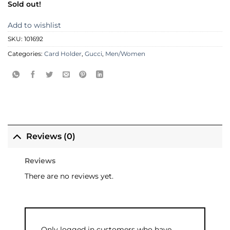
Sold out!
Add to wishlist
SKU:
101692
Categories:
Card Holder
,
Gucci
,
Men/Women
Reviews (0)
Reviews
There are no reviews yet.
Only logged in customers who have