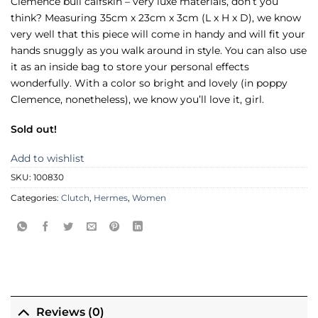
Clemence bull calfskin – very luxe materials, don’t you
think? Measuring 35cm x 23cm x 3cm (L x H x D), we know
very well that this piece will come in handy and will fit your
hands snuggly as you walk around in style. You can also use
it as an inside bag to store your personal effects
wonderfully. With a color so bright and lovely (in poppy
Clemence, nonetheless), we know you’ll love it, girl.
Sold out!
Add to wishlist
SKU:
100830
Categories:
Clutch
,
Hermes
,
Women
Reviews (0)