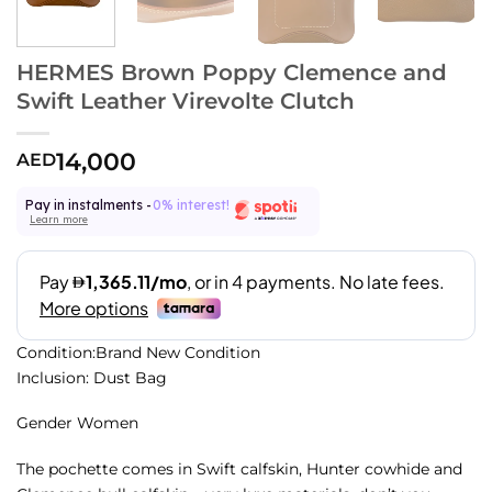
HERMES Brown Poppy Clemence and
Swift Leather Virevolte Clutch
14,000
AED
Pay in instalments -
0% interest!
Learn more
Condition:Brand New Condition
Inclusion: Dust Bag
Gender Women
The pochette comes in Swift calfskin, Hunter cowhide and