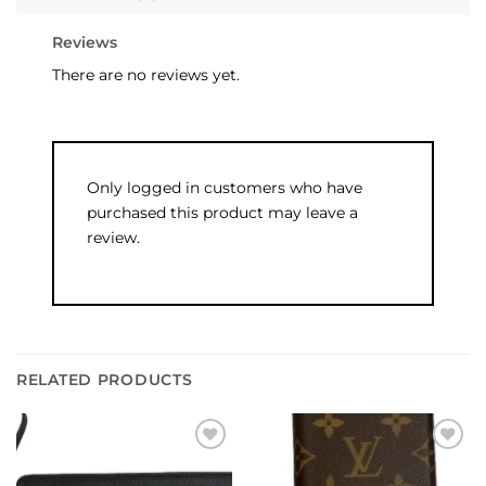
Reviews
There are no reviews yet.
Only logged in customers who have
purchased this product may leave a
review.
RELATED PRODUCTS
Add to
Add to
wishlist
wishlist