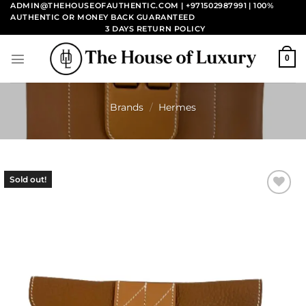
Skip
ADMIN@THEHOUSEOFAUTHENTIC.COM | +971502987991
| 100%
AUTHENTIC OR MONEY BACK GUARANTEED
to
3 DAYS RETURN POLICY
content
0
Brands
/
Hermes
Sold out!
Add to
wishlist