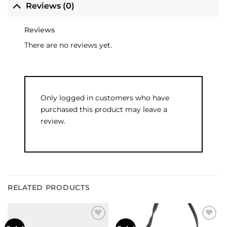
Reviews (0)
Reviews
There are no reviews yet.
Only logged in customers who have
purchased this product may leave a
review.
RELATED PRODUCTS
Add to
Add to