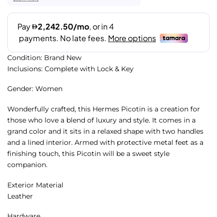
Condition: Brand New
Inclusions: Complete with Lock & Key
Gender: Women
Wonderfully crafted, this Hermes Picotin is a creation for
those who love a blend of luxury and style. It comes in a
grand color and it sits in a relaxed shape with two handles
and a lined interior. Armed with protective metal feet as a
finishing touch, this Picotin will be a sweet style
companion.
Exterior Material
Leather
Hardware