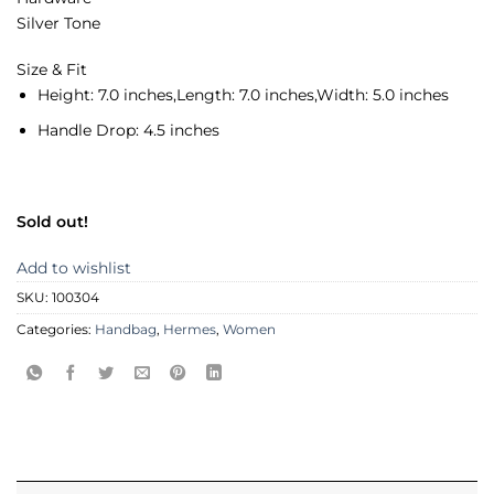
Silver Tone
Size & Fit
Height:
7.0 inches,
Length:
7.0 inches,
Width:
5.0 inches
Handle Drop:
4.5 inches
Sold out!
Add to wishlist
SKU:
100304
Categories:
Handbag
,
Hermes
,
Women