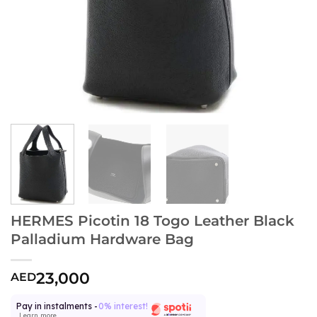
HERMES Picotin 18 Togo Leather Black
Palladium Hardware Bag
23,000
AED
Pay in instalments -
0% interest!
Learn more