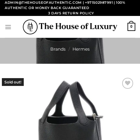
Skip
ADMIN@THEHOUSEOFAUTHENTIC.COM | +971502987991
| 100%
AUTHENTIC OR MONEY BACK GUARANTEED
to
3 DAYS RETURN POLICY
content
0
Brands
/
Hermes
Sold out!
Add to
wishlist