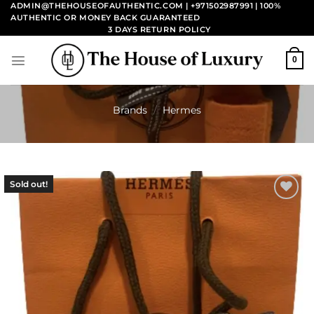
Skip
ADMIN@THEHOUSEOFAUTHENTIC.COM | +971502987991
| 100%
AUTHENTIC OR MONEY BACK GUARANTEED
to
3 DAYS RETURN POLICY
content
0
Brands
/
Hermes
Sold out!
Add to
wishlist