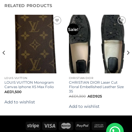
RELATED PRODUCTS
Add to
Add to
Sale!
wishlist
wishlist
LOUIS VUITTON
CHRISTIAN DIOR
LOUIS VUITTON Monogram
CHRISTIAN DIOR Laser Cut
Canvas Iphone XS Max Folio
Floral Embellished Leather Size
35
AED
1,500
AED
1,300
AED
925
Add to wishlist
Add to wishlist