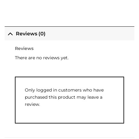
Reviews (0)
Reviews
There are no reviews yet.
Only logged in customers who have
purchased this product may leave a
review.