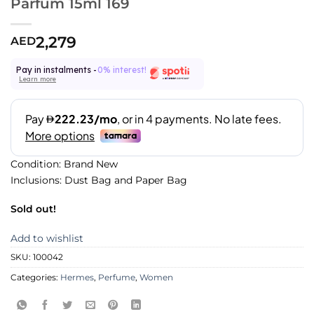
Parfum 15ml 169
2,279
AED
Pay in instalments -
0% interest!
Learn more
Condition: Brand New
Inclusions: Dust Bag and Paper Bag
Sold out!
Add to wishlist
SKU:
100042
Categories:
Hermes
,
Perfume
,
Women