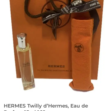
HERMES Twilly d’Hermes, Eau de