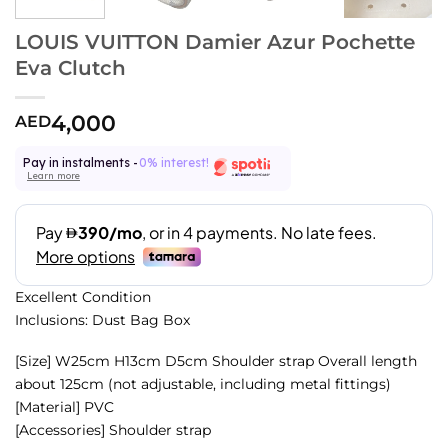
LOUIS VUITTON Damier Azur Pochette
Eva Clutch
4,000
AED
Pay in instalments -
0% interest!
Learn more
Excellent Condition
Inclusions: Dust Bag Box
[Size] W25cm H13cm D5cm Shoulder strap Overall length
about 125cm (not adjustable, including metal fittings)
[Material] PVC
[Accessories] Shoulder strap