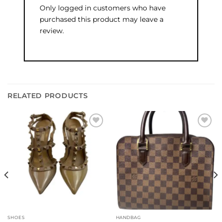
Only logged in customers who have
purchased this product may leave a
review.
RELATED PRODUCTS
Add to
Add to
wishlist
wishlist
SHOES
HANDBAG