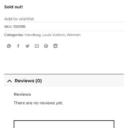
Sold out!
Add to wishlist
SKU:
100095
Categories:
Handbag
,
Louis Vuitton
,
Women
Reviews (0)
Reviews
There are no reviews yet.