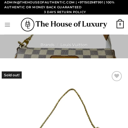
Skip
ADMIN@THEHOUSEOFAUTHENTIC.COM | +971502987991
| 100%
AUTHENTIC OR MONEY BACK GUARANTEED
to
3 DAYS RETURN POLICY
content
0
Brands
/
Louis Vuitton
Sold out!
Add to
wishlist