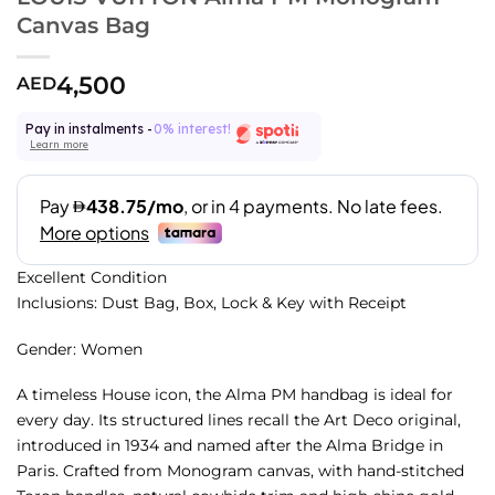
Canvas Bag
4,500
AED
Pay in instalments -
0% interest!
Learn more
Excellent Condition
Inclusions: Dust Bag, Box, Lock & Key with Receipt
Gender: Women
A timeless House icon, the Alma PM handbag is ideal for
every day. Its structured lines recall the Art Deco original,
introduced in 1934 and named after the Alma Bridge in
Paris. Crafted from Monogram canvas, with hand-stitched