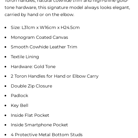
Toron handles, natural cowhide trim and high-shine gold-
tone hardware, this signature model always looks elegant,
carried by hand or on the elbow.
Size: L31cm x W16cm x H24.5cm
Monogram Coated Canvas
Smooth Cowhide Leather Trim
Textile Lining
Hardware: Gold Tone
2 Toron Handles for Hand or Elbow Carry
Double Zip Closure
Padlock
Key Bell
Inside Flat Pocket
Inside Smartphone Pocket
4 Protective Metal Bottom Studs