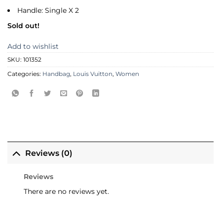
Handle: Single X 2
Sold out!
Add to wishlist
SKU:
101352
Categories:
Handbag
,
Louis Vuitton
,
Women
Reviews (0)
Reviews
There are no reviews yet.