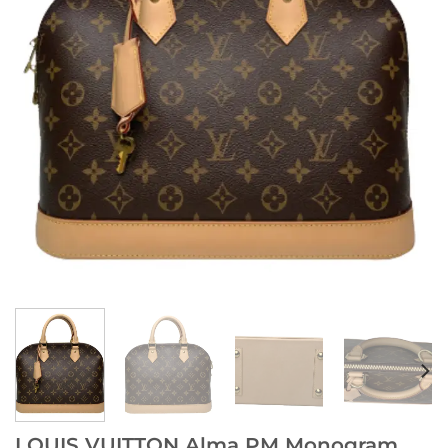
LOUIS VUITTON Alma PM Monogram