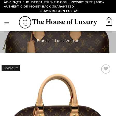
Skip
ADMIN@THEHOUSEOFAUTHENTIC.COM | +971502987991
| 100%
AUTHENTIC OR MONEY BACK GUARANTEED
to
3 DAYS RETURN POLICY
content
0
Brands
/
Louis Vuitton
Sold out!
Add to
wishlist