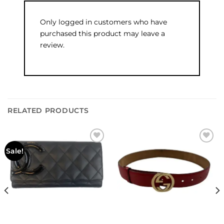
Only logged in customers who have
purchased this product may leave a
review.
RELATED PRODUCTS
Add to
Add to
Sale!
wishlist
wishlist