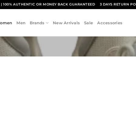
1
| 100% AUTHENTIC OR MONEY BACK GUARANTEED
3 DAYS RETURN PO
omen
Men
Brands
New Arrivals
Sale
Accessories
Add to
wishlist