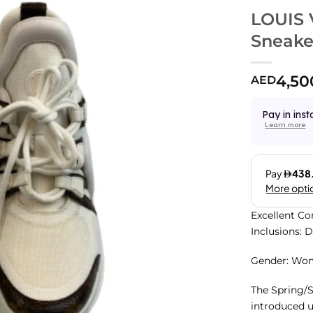
LOUIS 
Sneake
4,50
AED
Pay in inst
Learn more
Excellent Co
Inclusions: 
Gender: Wo
The Spring/
introduced u