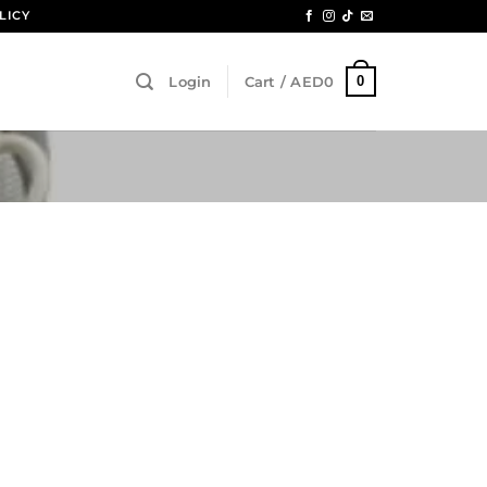
LICY
0
Login
Cart /
AED
0