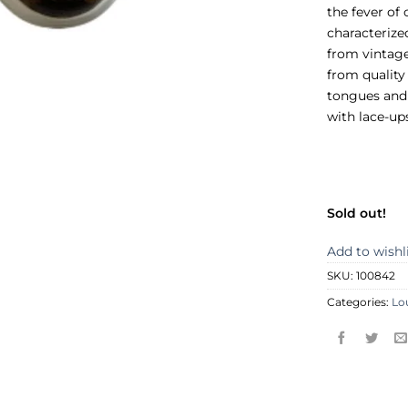
the fever of 
characterized
from vintage
from quality
tongues and 
with lace-up
Sold out!
Add to wishl
SKU:
100842
Categories:
Lo