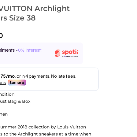
VUITTON Archlight
rs Size 38
0
alments -
0% interest!
ndition
Dust Bag & Box
men
Summer 2018 collection by Louis Vuitton
s to the Archlight sneakers at a time when