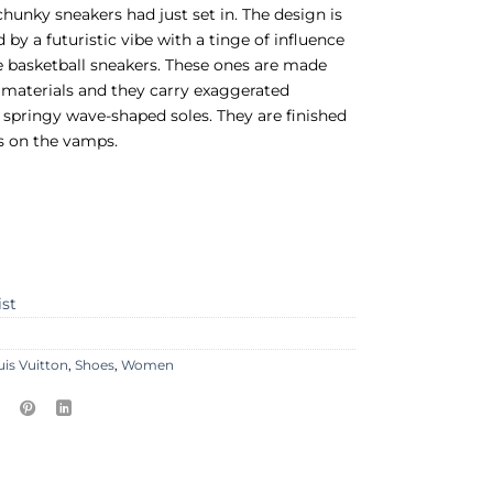
chunky sneakers had just set in. The design is
 by a futuristic vibe with a tinge of influence
 basketball sneakers. These ones are made
 materials and they carry exaggerated
springy wave-shaped soles. They are finished
s on the vamps.
ist
uis Vuitton
,
Shoes
,
Women