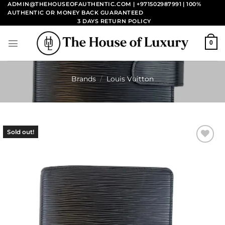
Skip
ADMIN@THEHOUSEOFAUTHENTIC.COM | +971502987991
| 100%
AUTHENTIC OR MONEY BACK GUARANTEED
to
3 DAYS RETURN POLICY
content
0
Brands
/
Louis Vuitton
Sold out!
Add to
wishlist