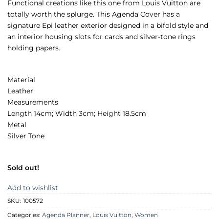
Functional creations like this one from Louis Vuitton are
totally worth the splurge. This Agenda Cover has a
signature Epi leather exterior designed in a bifold style and
an interior housing slots for cards and silver-tone rings
holding papers.
Material
Leather
Measurements
Length 14cm; Width 3cm; Height 18.5cm
Metal
Silver Tone
Sold out!
Add to wishlist
SKU:
100572
Categories:
Agenda Planner
,
Louis Vuitton
,
Women