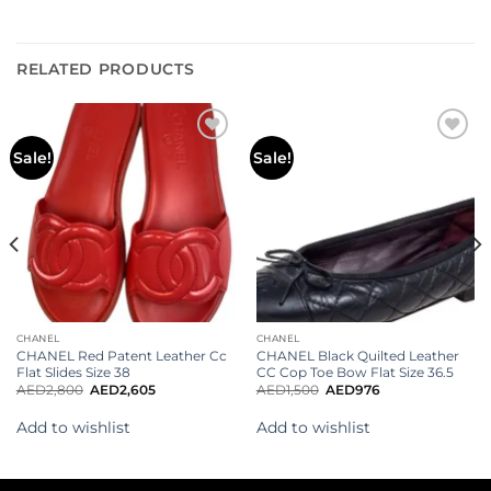
RELATED PRODUCTS
Add to
Add to
Sale!
Sale!
wishlist
wishlist
CHANEL
CHANEL
CHANEL Red Patent Leather Cc
CHANEL Black Quilted Leather
Flat Slides Size 38
CC Cop Toe Bow Flat Size 36.5
AED
2,800
AED
2,605
AED
1,500
AED
976
Add to wishlist
Add to wishlist