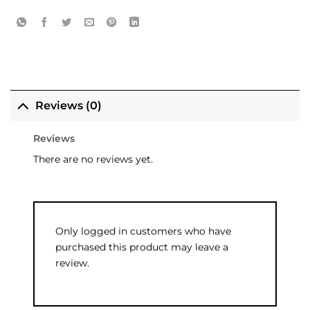
Reviews (0)
Reviews
There are no reviews yet.
Only logged in customers who have
purchased this product may leave a
review.