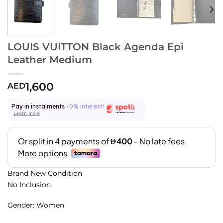
LOUIS VUITTON Black Agenda Epi
Leather Medium
1,600
AED
Pay in instalments -
0% interest!
Learn more
Brand New Condition
No Inclusion
Gender: Women