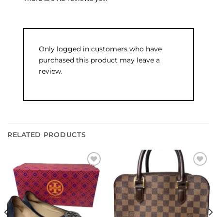
Only logged in customers who have
purchased this product may leave a
review.
RELATED PRODUCTS
Add to
Add to
wishlist
wishlist