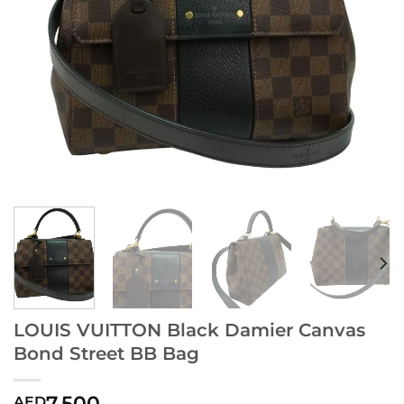
LOUIS VUITTON Black Damier Canvas
Bond Street BB Bag
7,500
AED