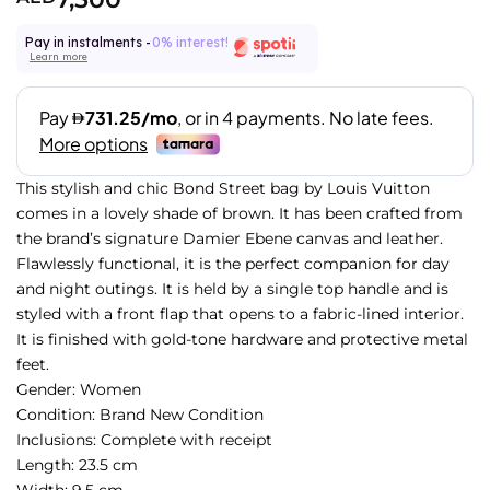
Pay in instalments -
0% interest!
Learn more
This stylish and chic Bond Street bag by Louis Vuitton
comes in a lovely shade of brown. It has been crafted from
the brand’s signature Damier Ebene canvas and leather.
Flawlessly functional, it is the perfect companion for day
and night outings. It is held by a single top handle and is
styled with a front flap that opens to a fabric-lined interior.
It is finished with gold-tone hardware and protective metal
feet.
Gender: Women
Condition: Brand New Condition
Inclusions: Complete with receipt
Length: 23.5 cm