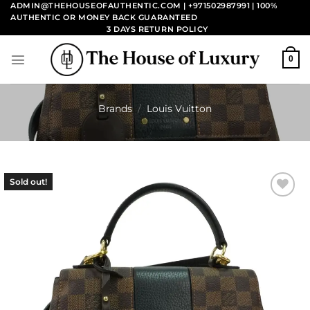
Skip
ADMIN@THEHOUSEOFAUTHENTIC.COM | +971502987991
| 100%
AUTHENTIC OR MONEY BACK GUARANTEED
to
3 DAYS RETURN POLICY
content
0
Brands
/
Louis Vuitton
Sold out!
Add to
wishlist