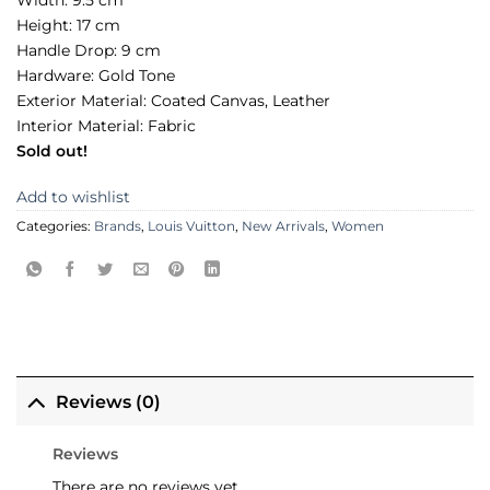
Width: 9.5 cm
Height: 17 cm
Handle Drop: 9 cm
Hardware: Gold Tone
Exterior Material: Coated Canvas, Leather
Interior Material: Fabric
Sold out!
Add to wishlist
Categories:
Brands
,
Louis Vuitton
,
New Arrivals
,
Women
Reviews (0)
Reviews
There are no reviews yet.