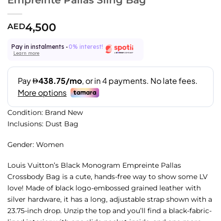
4,500
AED
Pay in instalments -
0% interest!
Learn more
Condition: Brand New
Inclusions: Dust Bag
Gender: Women
Louis Vuitton’s Black Monogram Empreinte Pallas
Crossbody Bag is a cute, hands-free way to show some LV
love! Made of black logo-embossed grained leather with
silver hardware, it has a long, adjustable strap shown with a
23.75-inch drop. Unzip the top and you’ll find a black-fabric-