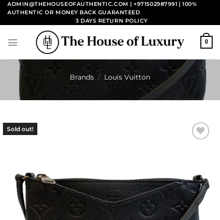
Skip
ADMIN@THEHOUSEOFAUTHENTIC.COM | +971502987991
| 100%
AUTHENTIC OR MONEY BACK GUARANTEED
to
3 DAYS RETURN POLICY
content
0
Brands
/
Louis Vuitton
Sold out!
Add to
wishlist