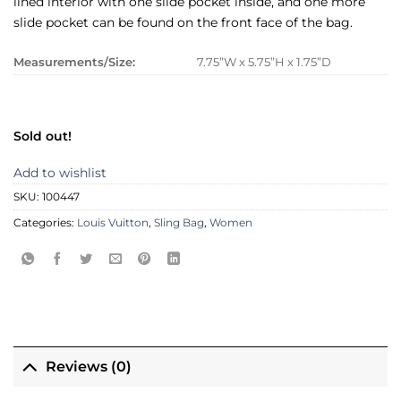
lined interior with one slide pocket inside, and one more
slide pocket can be found on the front face of the bag.
Measurements/Size:
7.75”W x 5.75”H x 1.75”D
Sold out!
Add to wishlist
SKU:
100447
Categories:
Louis Vuitton
,
Sling Bag
,
Women
Reviews (0)