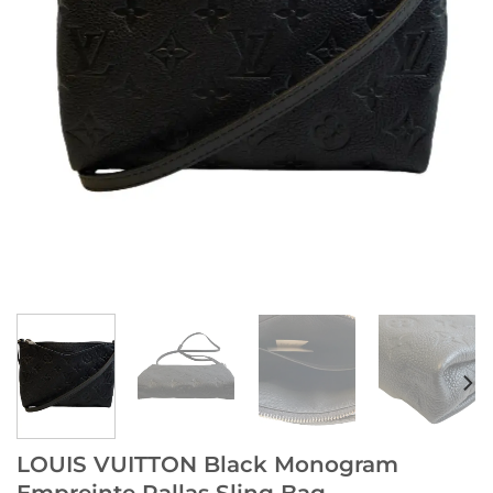
LOUIS VUITTON Black Monogram
Empreinte Pallas Sling Bag