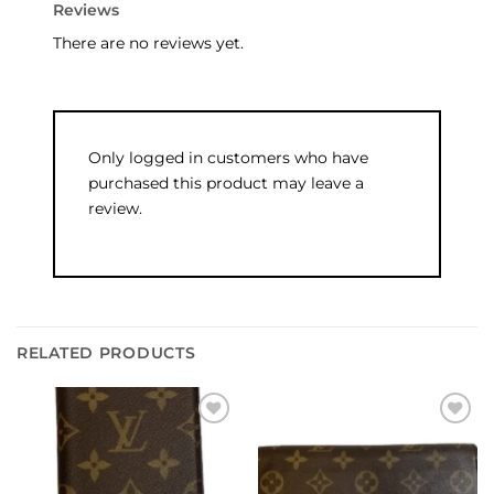
Reviews
There are no reviews yet.
Only logged in customers who have
purchased this product may leave a
review.
RELATED PRODUCTS
Add to
Add to
wishlist
wishlist