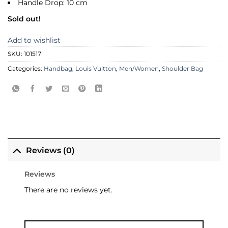
Handle Drop: 10 cm
Sold out!
Add to wishlist
SKU:
101517
Categories:
Handbag
,
Louis Vuitton
,
Men/Women
,
Shoulder Bag
Reviews (0)
Reviews
There are no reviews yet.