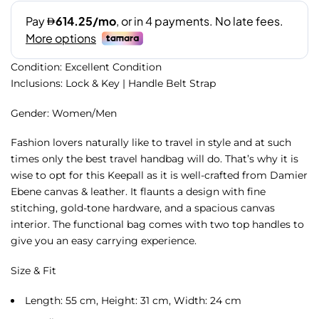
Condition: Excellent Condition
Inclusions: Lock & Key | Handle Belt Strap
Gender: Women/Men
Fashion lovers naturally like to travel in style and at such
times only the best travel handbag will do. That’s why it is
wise to opt for this Keepall as it is well-crafted from Damier
Ebene canvas & leather. It flaunts a design with fine
stitching, gold-tone hardware, and a spacious canvas
interior. The functional bag comes with two top handles to
give you an easy carrying experience.
Size & Fit
Length: 55 cm, Height: 31 cm, Width: 24 cm