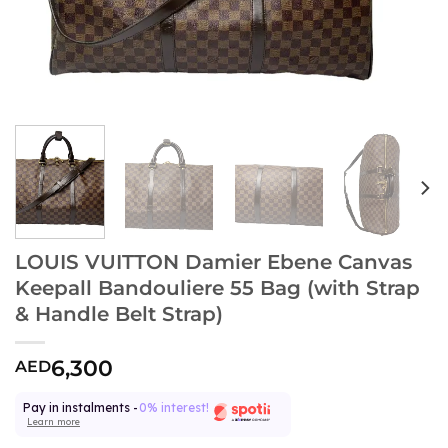
LOUIS VUITTON Damier Ebene Canvas
Keepall Bandouliere 55 Bag (with Strap
& Handle Belt Strap)
6,300
AED
Pay in instalments -
0% interest!
Learn more