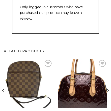
Only logged in customers who have
purchased this product may leave a
review.
RELATED PRODUCTS
Add to
Add to
wishlist
wishlist