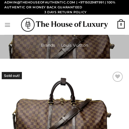
Skip
ADMIN@THEHOUSEOFAUTHENTIC.COM | +971502987991
| 100%
AUTHENTIC OR MONEY BACK GUARANTEED
to
3 DAYS RETURN POLICY
content
0
Brands
/
Louis Vuitton
Sold out!
Add to
wishlist