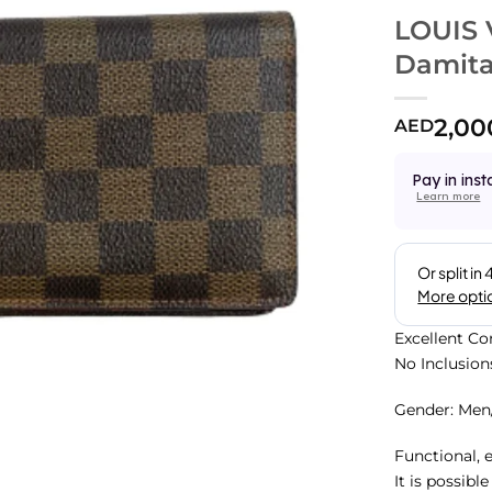
LOUIS 
Damita
2,00
AED
Pay in inst
Learn more
Excellent Co
No Inclusion
Gender: Me
Functional, 
It is possibl