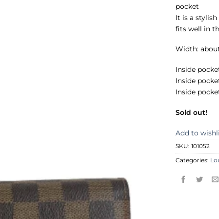
pocket
It is a styli
fits well in 
Width: abou
Inside pocket
Inside pocke
Inside pocke
Sold out!
Add to wishl
SKU:
101052
Categories:
Lo