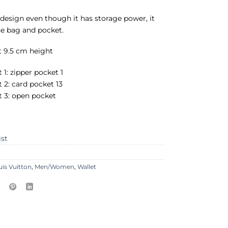
sh design even though it has storage power, it
the bag and pocket.
t 9.5 cm height
 1: zipper pocket 1
t 2: card pocket 13
t 3: open pocket
ist
uis Vuitton
,
Men/Women
,
Wallet