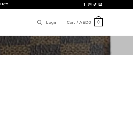
LICY
0
Login
Cart /
AED
0