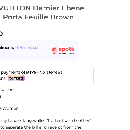
VUITTON Damier Ebene
 Porta Feuille Brown
0
alments -
0% interest!
ndition
s
n/ Women
easy to use, long wallet “Porter foam brother”
e to separate the bill and receipt from the