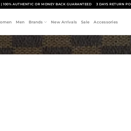
1
| 100% AUTHENTIC OR MONEY BACK GUARANTEED
3 DAYS RETURN PO
omen
Men
Brands
New Arrivals
Sale
Accessories
Add to
wishlist