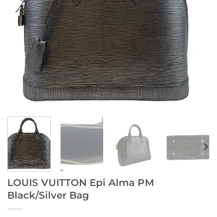
LOUIS VUITTON Epi Alma PM
Black/Silver Bag