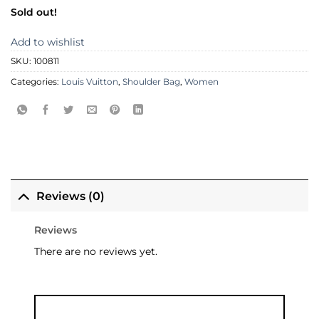
Sold out!
Add to wishlist
SKU:
100811
Categories:
Louis Vuitton
,
Shoulder Bag
,
Women
Reviews (0)
Reviews
There are no reviews yet.