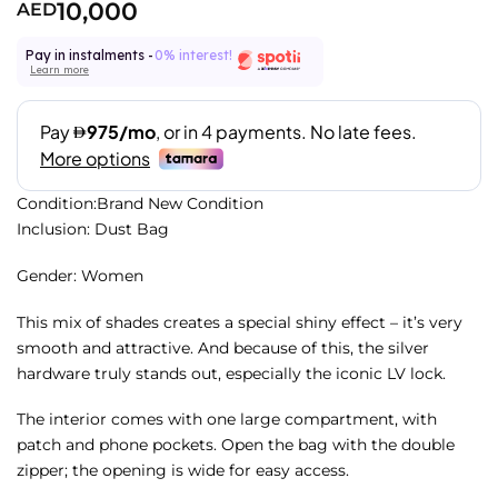
10,000
AED
Pay in instalments -
0% interest!
Learn more
Condition:Brand New Condition
Inclusion: Dust Bag
Gender: Women
This mix of shades creates a special shiny effect – it’s very
smooth and attractive. And because of this, the silver
hardware truly stands out, especially the iconic LV lock.
The interior comes with one large compartment, with
patch and phone pockets. Open the bag with the double
zipper; the opening is wide for easy access.