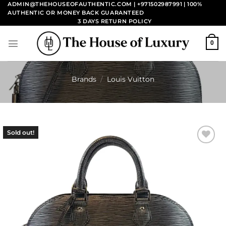
Skip
ADMIN@THEHOUSEOFAUTHENTIC.COM | +971502987991
| 100%
AUTHENTIC OR MONEY BACK GUARANTEED
to
3 DAYS RETURN POLICY
content
0
Brands
/
Louis Vuitton
Sold out!
Add to
wishlist