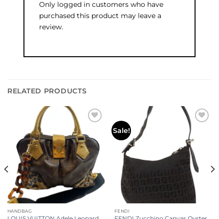
Only logged in customers who have
purchased this product may leave a
review.
RELATED PRODUCTS
Add to
Add to
Sale!
wishlist
wishlist
HANDBAG
FENDI
LOUIS VUITTON Adele Leopard
FENDI Zucchino Canvas Oyster