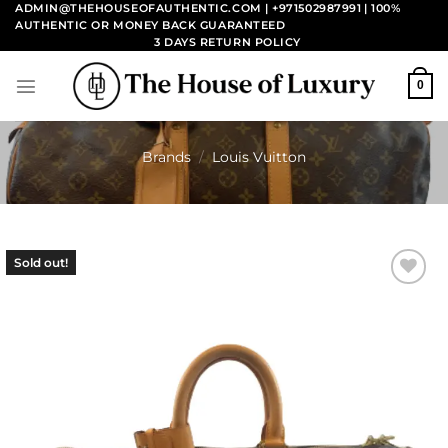
Skip
ADMIN@THEHOUSEOFAUTHENTIC.COM | +971502987991
| 100%
AUTHENTIC OR MONEY BACK GUARANTEED
to
3 DAYS RETURN POLICY
content
0
Brands
/
Louis Vuitton
Sold out!
Add to
wishlist