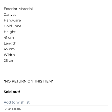
Exterior Material
Canvas
Hardware
Gold Tone
Height
41 cm
Length
45 cm
Width
25 cm
*NO RETURN ON THIS ITEM*
Sold out!
Add to wishlist
SKU:
101014