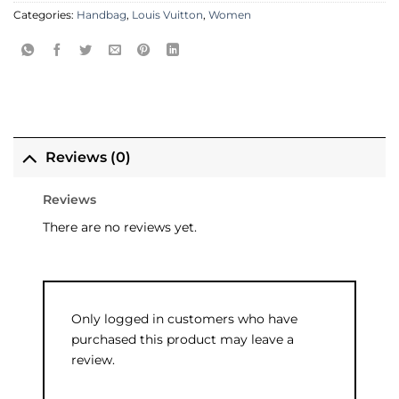
Categories:
Handbag
,
Louis Vuitton
,
Women
Reviews (0)
Reviews
There are no reviews yet.
Only logged in customers who have
purchased this product may leave a
review.