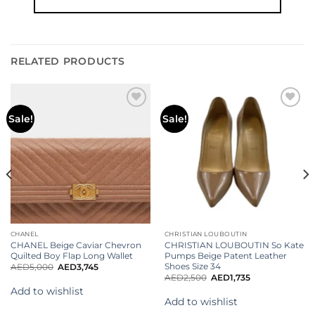
RELATED PRODUCTS
Add to
Add to
Sale!
Sale!
wishlist
wishlist
CHANEL
CHRISTIAN LOUBOUTIN
CHANEL Beige Caviar Chevron
CHRISTIAN LOUBOUTIN So Kate
Quilted Boy Flap Long Wallet
Pumps Beige Patent Leather
Shoes Size 34
AED
5,000
AED
3,745
AED
2,500
AED
1,735
Add to wishlist
Add to wishlist