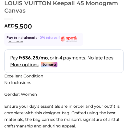
LOUIS VUITTON Keepall 45 Monogram
Canvas
5,500
AED
Pay in instalments -
0% interest!
Learn more
Excellent Condition
No Inclusions
Gender: Women
Ensure your day’s essentials are in order and your outfit is
complete with this designer bag. Crafted using the best
materials, the bag carries the maison’s signature of artful
craftsmanship and enduring appeal.