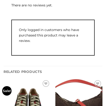
There are no reviews yet.
Only logged in customers who have
purchased this product may leave a
review.
RELATED PRODUCTS
Add to
Add to
Sale!
wishlist
wishlist