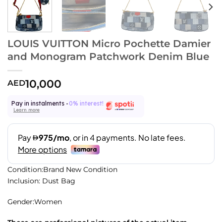
LOUIS VUITTON Micro Pochette Damier
and Monogram Patchwork Denim Blue
10,000
AED
Pay in instalments -
0% interest!
Learn more
Condition:Brand New Condition
Inclusion: Dust Bag
Gender:Women