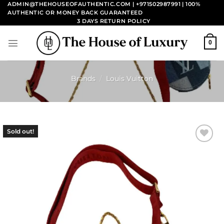
Skip
ADMIN@THEHOUSEOFAUTHENTIC.COM | +971502987991
| 100%
AUTHENTIC OR MONEY BACK GUARANTEED
to
3 DAYS RETURN POLICY
content
0
Brands
/
Louis Vuitton
Sold out!
Add to
wishlist