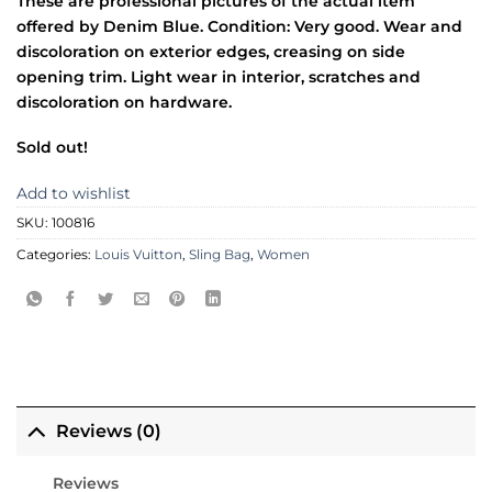
These are professional pictures of the actual item
offered by Denim Blue. Condition: Very good. Wear and
discoloration on exterior edges, creasing on side
opening trim. Light wear in interior, scratches and
discoloration on hardware.
Sold out!
Add to wishlist
SKU:
100816
Categories:
Louis Vuitton
,
Sling Bag
,
Women
Reviews (0)
Reviews