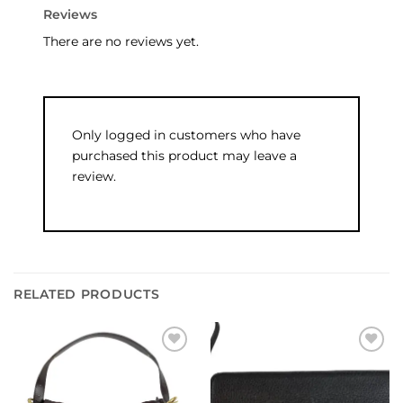
Reviews
There are no reviews yet.
Only logged in customers who have
purchased this product may leave a
review.
RELATED PRODUCTS
Add to
Add to
wishlist
wishlist