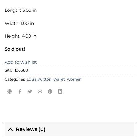
Length: 5.00 in
Width: 1.00 in
Height: 4.00 in
Sold out!
Add to wishlist
SKU:
100388
Categories:
Louis Vuitton
,
Wallet
,
Women
Reviews (0)