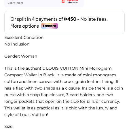
Learn more
Excellent Condition
No inclusion
Gender: Woman
This is the authentic LOUIS VUITTON Mini Monogram
Compact Wallet in Black. It is made of mini monogram
cotton and linen canvas with cross grain leather lining. It
has a flap with two snaps as a closure. Inside there is a coin
purse with a snap flap closure, 3 card holders, and two
longer pockets that open on the side for bills or currency.
This wallet is as practical as it is chic with the luxury and
style of Louis Vuitton!
Size