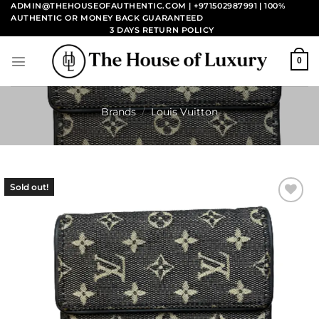
Skip
ADMIN@THEHOUSEOFAUTHENTIC.COM | +971502987991
| 100%
AUTHENTIC OR MONEY BACK GUARANTEED
to
3 DAYS RETURN POLICY
content
0
Brands
/
Louis Vuitton
Sold out!
Add to
wishlist