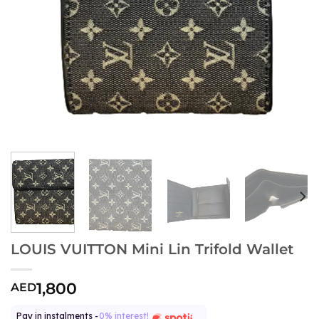
LOUIS VUITTON Mini Lin Trifold Wallet
1,800
AED
Pay in instalments -
0% interest!