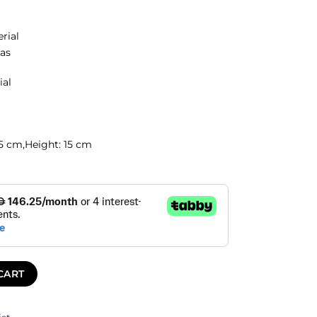
erial
as
ial
.5 cm,
Height:
15 cm
CART