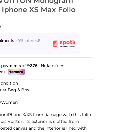
 VUITTON Monogram
 Iphone XS Max Folio
0
alments -
0% interest!
ondition
Dust Bag & Box
n/Women
ur iPhone X/XS from damage with this folio
is Vuitton. Its exterior is crafted from
ted canvas and the interior is lined with