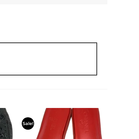
Sale!
Add to
Add to
wishlist
wishlist