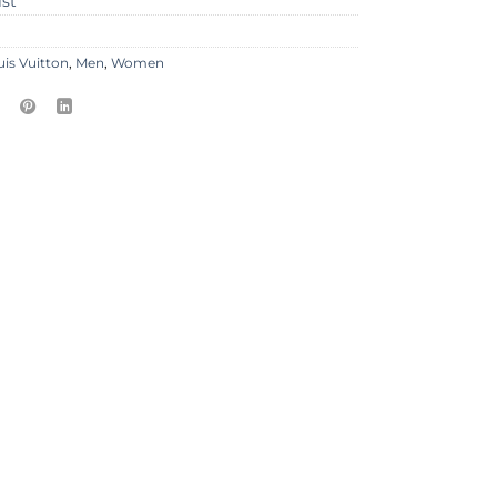
ist
uis Vuitton
,
Men
,
Women