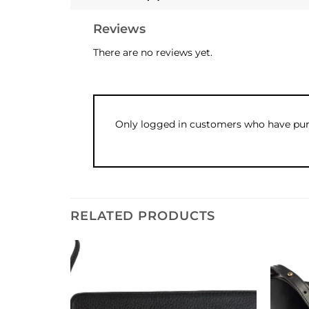
Reviews
There are no reviews yet.
Only logged in customers who have purc
RELATED PRODUCTS
Add to
Add to
wishlist
wishlist