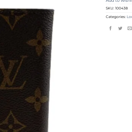
Add to wishl
SKU:
100438
Categories:
Lo