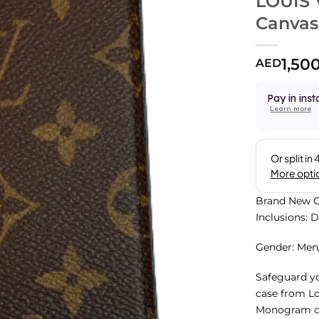
LOUIS
Canvas
1,50
AED
Pay in inst
Learn more
Brand New C
Inclusions: 
Gender: Me
Safeguard yo
case from Lou
Monogram coa