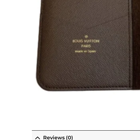
Reviews (0)