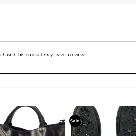
hased this product may leave a review.
Sale!
Add to
wishlist