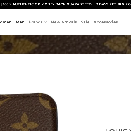
1
| 100% AUTHENTIC OR MONEY BACK GUARANTEED
3 DAYS RETURN PO
omen
Men
Brands
New Arrivals
Sale
Accessories
Add to
wishlist