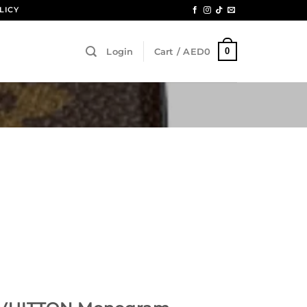
LICY
0
Login
Cart /
AED
0