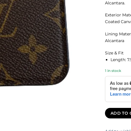
Alcantara.
Exterior Mat
Coated Canv
Lining Mater
Alcantara
Size & Fit
Length:
7
1 in stock
ADD TO 