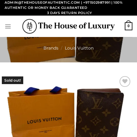
Skip
ADMIN@THEHOUSEOFAUTHENTIC.COM | +971502987991
| 100%
AUTHENTIC OR MONEY BACK GUARANTEED
to
3 DAYS RETURN POLICY
content
0
Brands
/
Louis Vuitton
Sold out!
Add to
wishlist