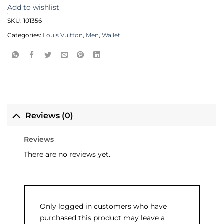
Add to wishlist
SKU:
101356
Categories:
Louis Vuitton
,
Men
,
Wallet
Reviews (0)
Reviews
There are no reviews yet.
Only logged in customers who have
purchased this product may leave a