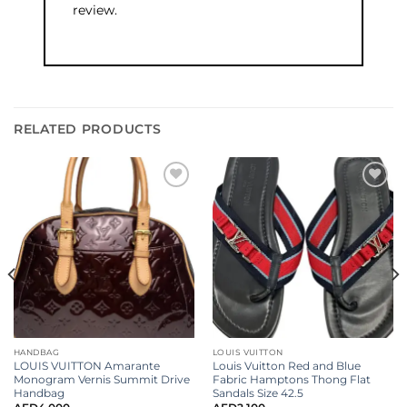
review.
RELATED PRODUCTS
Add to
Add to
wishlist
wishlist
HANDBAG
LOUIS VUITTON
LOUIS VUITTON Amarante
Louis Vuitton Red and Blue
Monogram Vernis Summit Drive
Fabric Hamptons Thong Flat
Handbag
Sandals Size 42.5