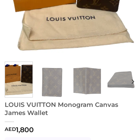
LOUIS VUITTON Monogram Canvas
James Wallet
1,800
AED