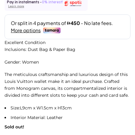
Pay in instalments -
0% interest!
Learn more
Excellent Condition
Inclusions: Dust Bag & Paper Bag
Gender: Women
The meticulous craftsmanship and luxurious design of this
Louis Vuitton wallet make it an ideal purchase. Crafted
from Monogram canvas, its compartmentalized interior is
divided into different slots to keep your cash and card safe.
Size:L9cm x W1.5cm x H13cm
Interior Material: Leather
Sold out!