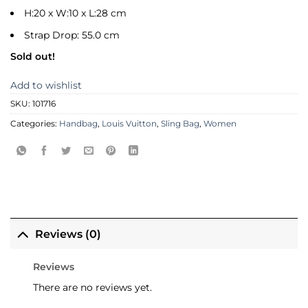
H:20 x W:10 x L:28 cm
Strap Drop: 55.0 cm
Sold out!
Add to wishlist
SKU:
101716
Categories:
Handbag
,
Louis Vuitton
,
Sling Bag
,
Women
Reviews (0)
Reviews
There are no reviews yet.