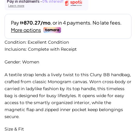
Pay in instalments -
0% interest!
Learn more
Condition: Excellent Condition
Inclusions: Complete with Receipt
Gender: Women
A textile strap lends a lively twist to this Cluny BB handbag,
crafted from classic Monogram canvas. Worn cross-body or
carried in ladylike fashion by its top handle, this timeless
bag is designed for busy lifestyles. It opens wide for easy
access to the smartly organized interior, while the
magnetic flap and zipped inner pocket keep belongings
secure.
Size & Fit