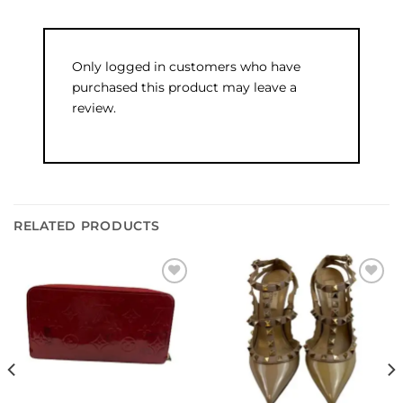
Only logged in customers who have
purchased this product may leave a
review.
RELATED PRODUCTS
Add to
Add to
wishlist
wishlist