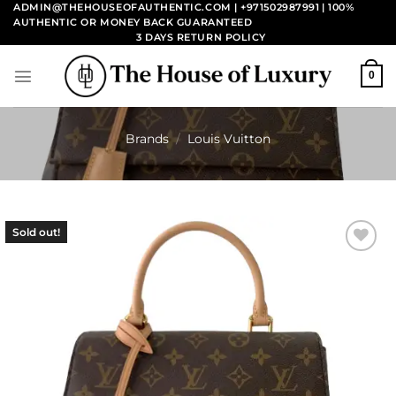
Skip
ADMIN@THEHOUSEOFAUTHENTIC.COM | +971502987991
| 100%
AUTHENTIC OR MONEY BACK GUARANTEED
to
3 DAYS RETURN POLICY
content
0
Brands
/
Louis Vuitton
Sold out!
Add to
wishlist