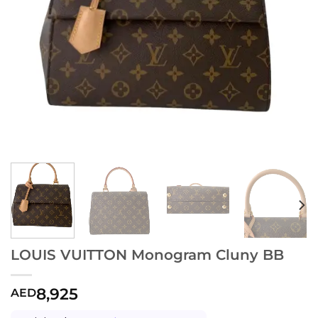
LOUIS VUITTON Monogram Cluny BB
8,925
AED