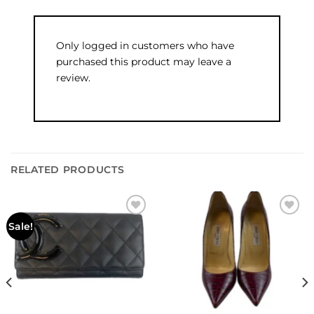
Only logged in customers who have
purchased this product may leave a
review.
RELATED PRODUCTS
Add to
Add to
Sale!
wishlist
wishlist