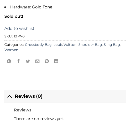
Hardware: Gold Tone
Sold out!
Add to wishlist
SKU:
101470
Categories:
Crossbody Bag
,
Louis Vuitton
,
Shoulder Bag
,
Sling Bag
,
Women
Reviews (0)
Reviews
There are no reviews yet.