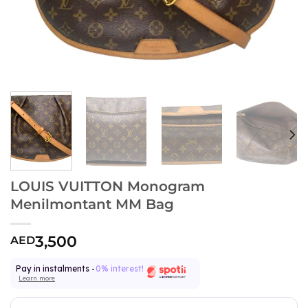
LOUIS VUITTON Monogram
Menilmontant MM Bag
3,500
AED
Pay in instalments -
0% interest!
Learn more