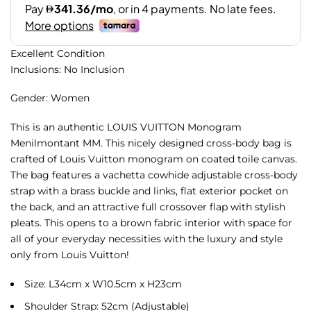
Excellent Condition
Inclusions: No Inclusion
Gender: Women
This is an authentic LOUIS VUITTON Monogram
Menilmontant MM. This nicely designed cross-body bag is
crafted of Louis Vuitton monogram on coated toile canvas.
The bag features a vachetta cowhide adjustable cross-body
strap with a brass buckle and links, flat exterior pocket on
the back, and an attractive full crossover flap with stylish
pleats. This opens to a brown fabric interior with space for
all of your everyday necessities with the luxury and style
only from Louis Vuitton!
Size: L34cm x W10.5cm x H23cm
Shoulder Strap: 52cm (Adjustable)