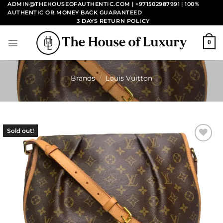
Skip
ADMIN@THEHOUSEOFAUTHENTIC.COM | +971502987991
| 100%
AUTHENTIC OR MONEY BACK GUARANTEED
to
3 DAYS RETURN POLICY
content
0
Brands
/
Louis Vuitton
Sold out!
Add to
wishlist