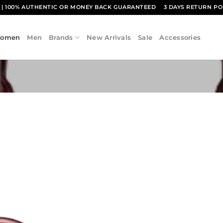
1
| 100% AUTHENTIC OR MONEY BACK GUARANTEED
3 DAYS RETURN PO
omen
Men
Brands
New Arrivals
Sale
Accessories
Add to
wishlist