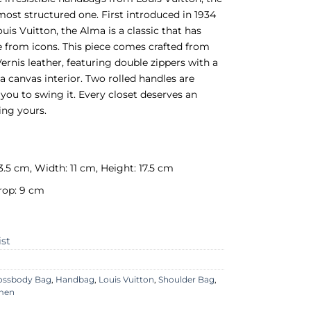
most structured one. First introduced in 1934
uis Vuitton, the Alma is a classic that has
e from icons. This piece comes crafted from
nis leather, featuring double zippers with a
a canvas interior. Two rolled handles are
 you to swing it. Every closet deserves an
ing yours.
3.5 cm, Width: 11 cm, Height: 17.5 cm
rop: 9 cm
ist
ossbody Bag
,
Handbag
,
Louis Vuitton
,
Shoulder Bag
,
men