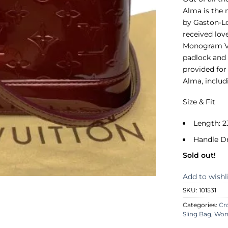
Alma is the 
by Gaston-Lo
received lov
Monogram Ver
padlock and 
provided for
Alma, includ
Size & Fit
Length: 2
Handle D
Sold out!
Add to wishl
SKU:
101531
Categories:
Cr
Sling Bag
,
Wo