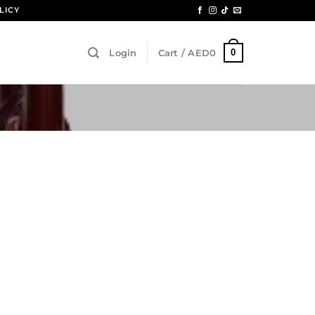
LICY
0
Login
Cart /
AED
0