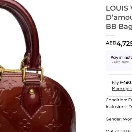
LOUIS
D’amou
BB Ba
4,72
AED
Pay in inst
Learn more
Condition: E
Inclusions: 
Gender: Wo
Out of all th