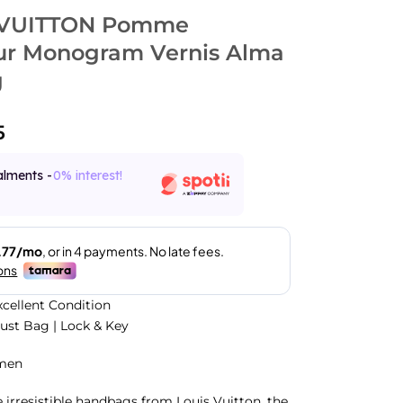
 VUITTON Pomme
r Monogram Vernis Alma
g
5
alments -
0% interest!
xcellent Condition
Dust Bag | Lock & Key
men
e irresistible handbags from Louis Vuitton, the