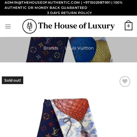
Skip
ADMIN@THEHOUSEOFAUTHENTIC.COM | +971502987991
| 100%
AUTHENTIC OR MONEY BACK GUARANTEED
to
3 DAYS RETURN POLICY
content
0
Brands
/
Louis Vuitton
Sold out!