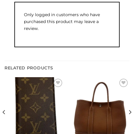
Only logged in customers who have
purchased this product may leave a
review.
RELATED PRODUCTS