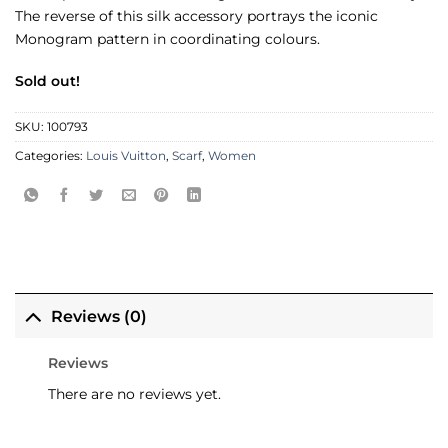
The reverse of this silk accessory portrays the iconic
Monogram pattern in coordinating colours.
Sold out!
SKU:
100793
Categories:
Louis Vuitton
,
Scarf
,
Women
Reviews (0)
Reviews
There are no reviews yet.