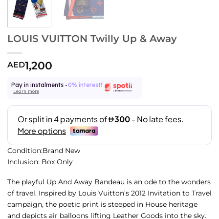
LOUIS VUITTON Twilly Up & Away
1,200
AED
Pay in instalments -
0% interest!
Learn more
Condition:Brand New
Inclusion: Box Only
The playful Up And Away Bandeau is an ode to the wonders
of travel. Inspired by Louis Vuitton’s 2012 Invitation to Travel
campaign, the poetic print is steeped in House heritage
and depicts air balloons lifting Leather Goods into the sky.